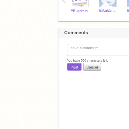
YELadmin
MiSu831154
Comments
You have
500
characters left.
Post
Cancel