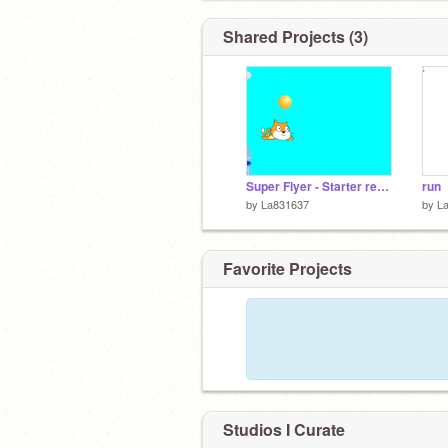
Shared Projects (3)
Super Flyer - Starter remix-2
run
by
La831637
by
L
Favorite Projects
Studios I Curate