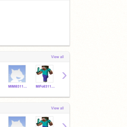
View all
›
MiMi831150
MiFo831149
MNPi831157
YELIALF20
View all
›