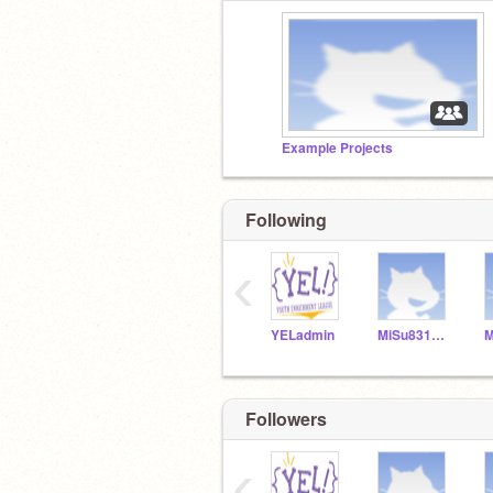
Example Projects
Following
‹
YELadmin
MiSu831154
Followers
‹