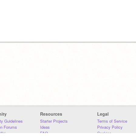
ity
Resources
Legal
y Guidelines
Starter Projects
Terms of Service
on Forums
Ideas
Privacy Policy
iki
FAQ
Cookies