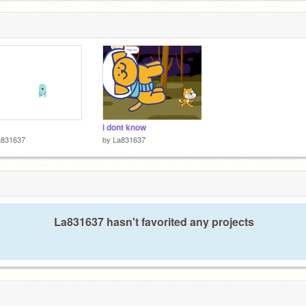
i dont know
a831637
by
La831637
La831637 hasn't favorited any projects