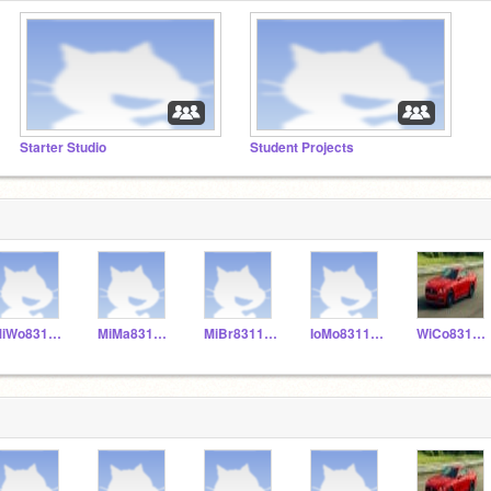
Starter Studio
Student Projects
MiWo831155
MiMa831153
MiBr831152
IoMo831156
WiCo831151