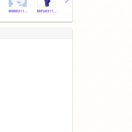
MiMi831150
MiFo831149
MNPi831157
YELIALF20