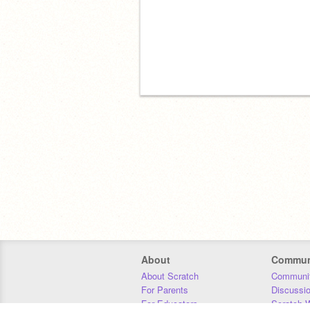
About
Commun
About Scratch
Communit
For Parents
Discussi
For Educators
Scratch W