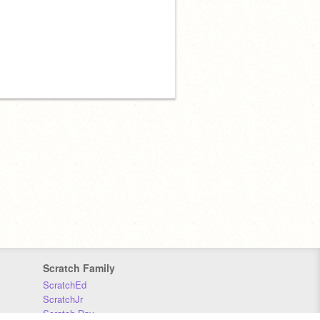
Scratch Family
ScratchEd
ScratchJr
Scratch Day