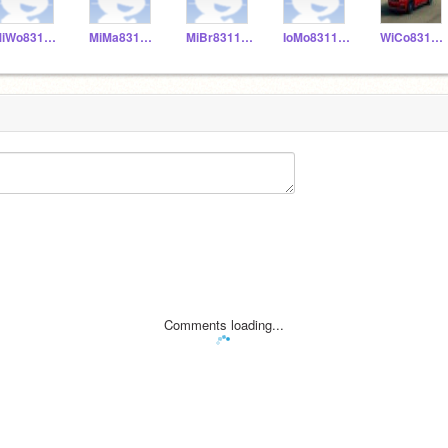
MiWo831155
MiMa831153
MiBr831152
IoMo831156
WiCo831151
Comments loading...