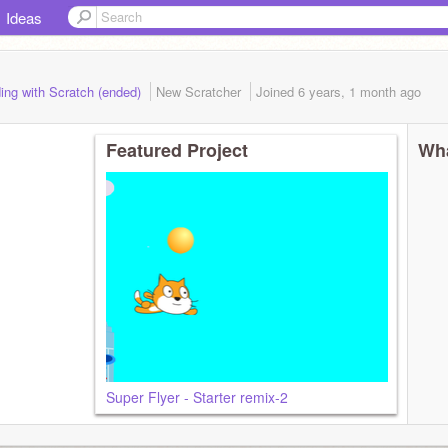
Ideas
ing with Scratch (ended)
New Scratcher
Joined
6 years, 1 month
ago
Featured Project
Wha
Super Flyer - Starter remix-2