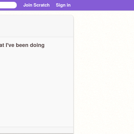
Join Scratch
Sign in
t I've been doing