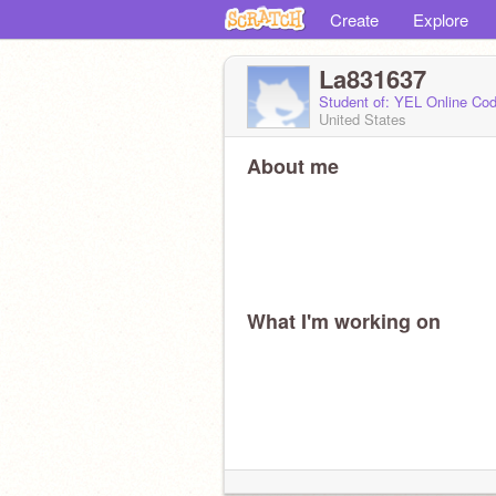
Create
Explore
La831637
Student of: YEL Online Cod
United States
About me
What I'm working on