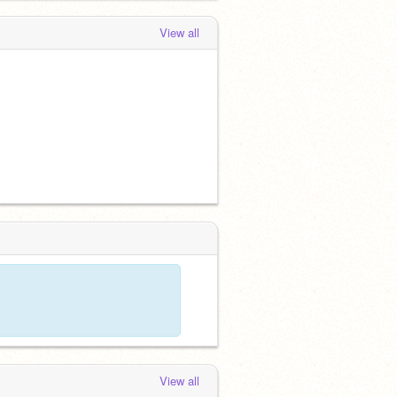
View all
View all