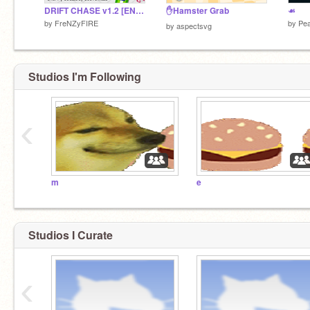
DRIFT CHASE v1.2 [ENTRY] #Games
✋Hamster Grab
☙
by
FreNZyFIRE
by
Pea
by
aspectsvg
Studios I'm Following
‹
m
e
Studios I Curate
‹