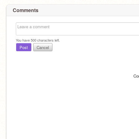
Comments
You have
500
characters left.
Post
Cancel
Co