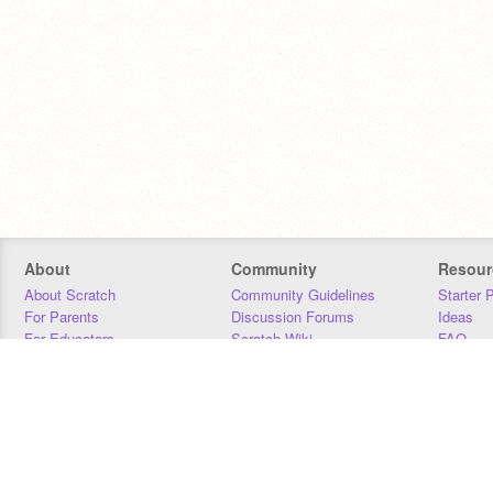
About
Community
Resour
About Scratch
Community Guidelines
Starter 
For Parents
Discussion Forums
Ideas
For Educators
Scratch Wiki
FAQ
For Developers
Statistics
Downloa
Our Team
Contact
Donors
Jobs
Donate