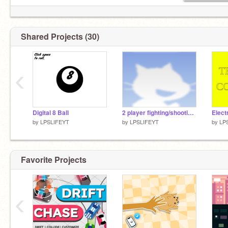
Shared Projects (30)
‹
Digital 8 Ball
2 player fighting/shooting game fixed
by
LPSLIFEYT
by
LPSLIFEYT
by
LP
Favorite Projects
‹