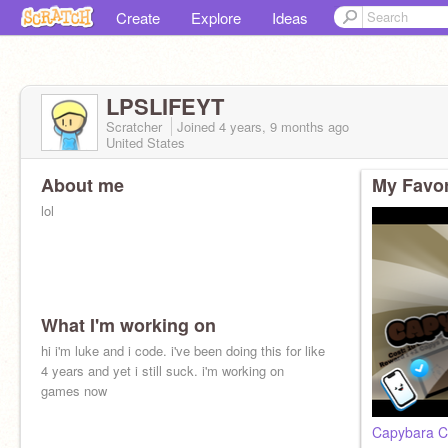
Create
Explore
Ideas
LPSLIFEYT
Scratcher
Joined
4 years, 9 months
ago
United States
About me
My Favor
lol
What I'm working on
hi i'm luke and i code. i've been doing this for like
4 years and yet i still suck. i'm working on
games now
Capybara Cli