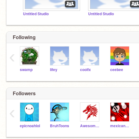
Untitled Studio
Untitled Studio
Following
‹
swamp
lifey
coolfx
ceebee
Followers
‹
epicnoahlol
BruhToons
Awesome-Salamander
mexicanboyrrv