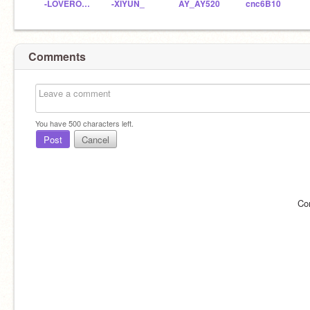
-LOVEROU_PLS
-XIYUN_
AY_AY520
cnc6B10
Comments
You have
500
characters left.
Post
Cancel
Co