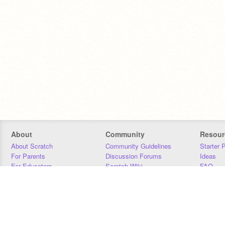
About
Community
Resour
About Scratch
Community Guidelines
Starter 
For Parents
Discussion Forums
Ideas
For Educators
Scratch Wiki
FAQ
For Developers
Statistics
Downloa
Our Team
Contact
Donors
Jobs
Donate