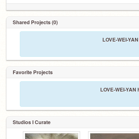
Shared Projects (0)
LOVE-WEI-YAN h
Favorite Projects
LOVE-WEI-YAN ha
Studios I Curate