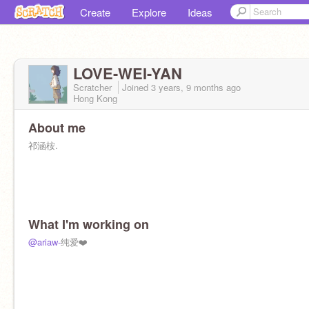
Create
Explore
Ideas
LOVE-WEI-YAN
Scratcher
Joined
3 years, 9 months
ago
Hong Kong
About me
祁涵桉.
What I'm working on
@ariaw-
纯爱❤️