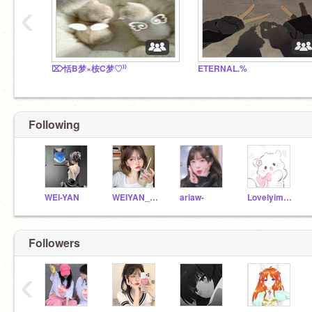
‹
⌦恬B梦×桉C梦♡⁾⁾
ETERNAL.%
Following
WEI-YAN
WEIYAN_SONG
ariaw-
Lovelyimp_ovo
Followers
‹