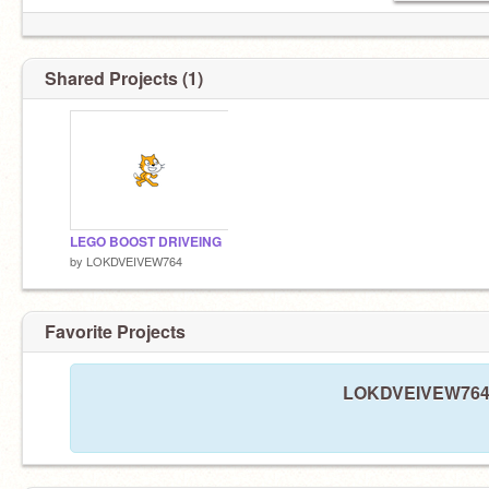
Shared Projects (1)
LEGO BOOST DRIVEING
by
LOKDVEIVEW764
Favorite Projects
LOKDVEIVEW764 ha