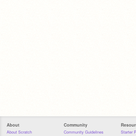
About
Community
Resour
About Scratch
Community Guidelines
Starter 