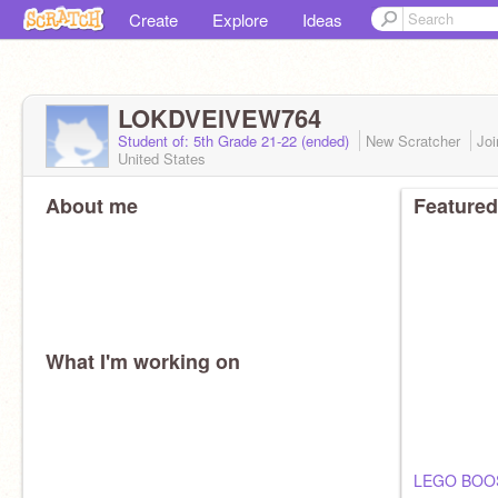
Create
Explore
Ideas
LOKDVEIVEW764
Student of: 5th Grade 21-22 (ended)
New Scratcher
Jo
United States
About me
Featured
What I'm working on
LEGO BOO