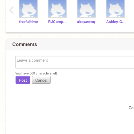
‹
flvsfulltime
RJComputerScience
akqweewq
Ashley-Garcia-911
Comments
You have
500
characters left.
Post
Cancel
Co