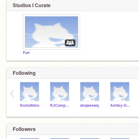
Studios I Curate
Fun
Following
‹
flvsfulltime
RJComputerScience
akqweewq
Ashley-Garcia-911
Followers