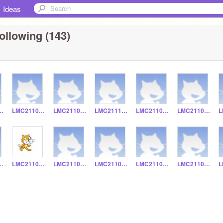
Ideas
ollowing (143)
211095
LMC211097
LMC211013
LMC211131
LMC211052
LMC211077
211016
LMC211019
LMC211018
LMC211031
LMC211030
LMC211037