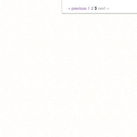
« previous
1
2
3
next »