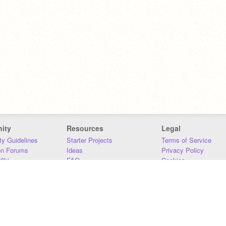
ity
Resources
Legal
y Guidelines
Starter Projects
Terms of Service
on Forums
Ideas
Privacy Policy
iki
FAQ
Cookies
Download
DMCA
Contact Us
DSA Requirements
MIT Accessibility