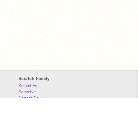
Scratch Family
ScratchEd
ScratchJr
Scratch Day
Scratch Conference
Scratch Foundation