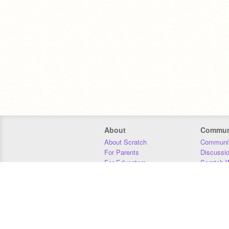
About
Commun
About Scratch
Communit
For Parents
Discussi
For Educators
Scratch W
For Developers
Statistics
Our Team
Donors
Jobs
Donate