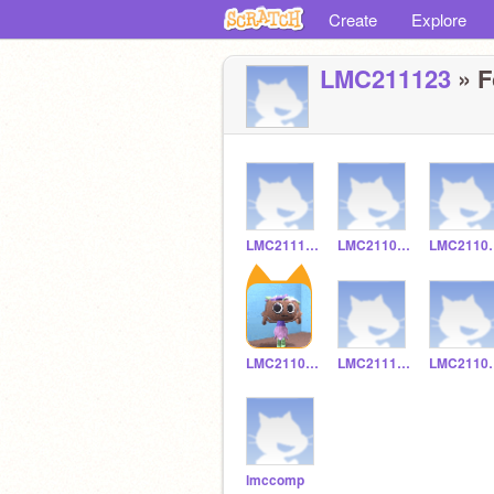
Create
Explore
LMC211123
» F
LMC211120
LMC211092
LMC
LMC211014
LMC211134
LMC
lmccomp