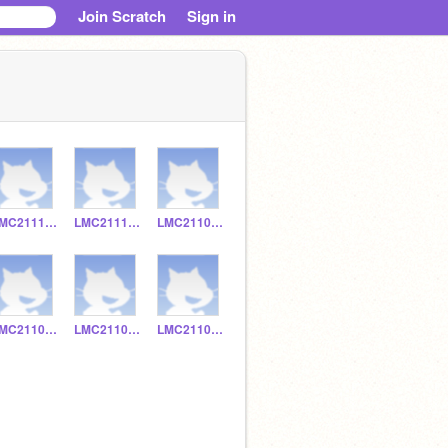
Join Scratch
Sign in
LMC211133
LMC211130
LMC211038
LMC211036
LMC211070
LMC211017