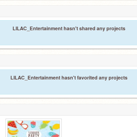
LILAC_Entertainment hasn't shared any projects
LILAC_Entertainment hasn't favorited any projects