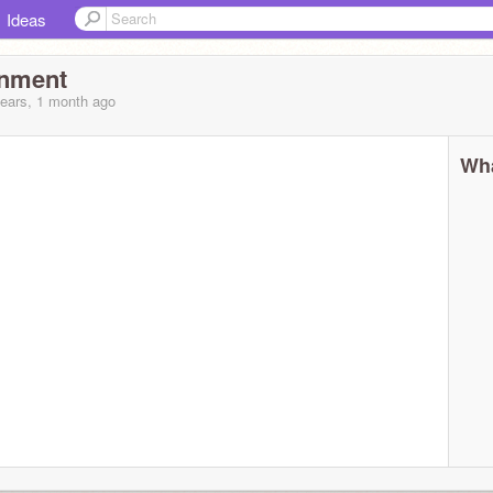
Ideas
inment
years, 1 month
ago
Wha