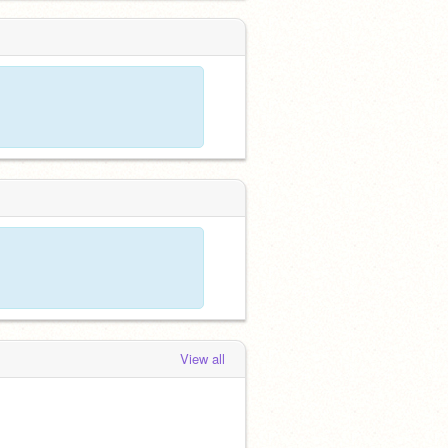
View all