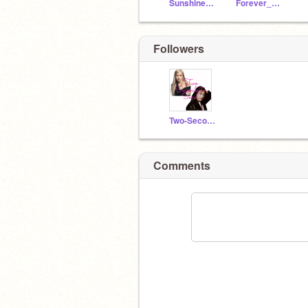
Sunshine_Blossoms
Forever_Yoo
Followers
Two-Seconds-to-Seoul
Comments