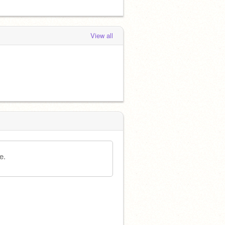
View all
e.