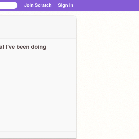
Join Scratch
Sign in
t I've been doing