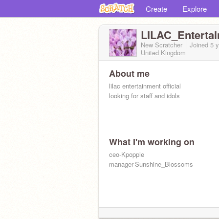
Create
Explore
LILAC_Enterta
New Scratcher
Joined
5 
United Kingdom
About me
lilac entertainment official
looking for staff and idols
What I'm working on
ceo-Kpoppie
manager-Sunshine_Blossoms