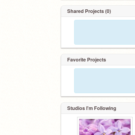
Shared Projects (0)
Favorite Projects
Studios I'm Following