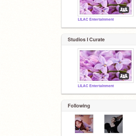
LILAC Entertainment
Studios I Curate
LILAC Entertainment
Following