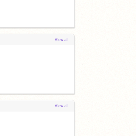
View all
View all