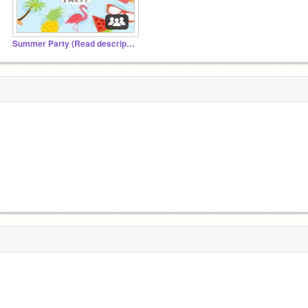
Summer Party (Read description)