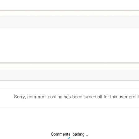
Sorry, comment posting has been turned off for this user profil
Comments loading...