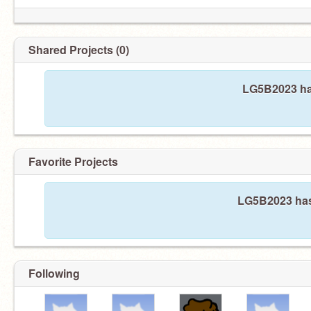
Shared Projects (0)
LG5B2023 has
Favorite Projects
LG5B2023 hasn
Following