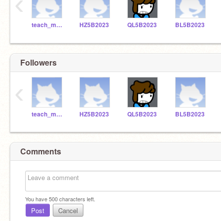
‹
teach_me_robotics
HZ5B2023
QL5B2023
BL5B2023
Followers
‹
teach_me_robotics
HZ5B2023
QL5B2023
BL5B2023
Comments
You have
500
characters left.
Post
Cancel