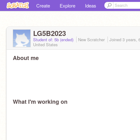
Create
Explore
Ideas
LG5B2023
Student of: 5b (ended)
New Scratcher
Joined
3 years, 
United States
About me
What I'm working on