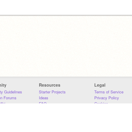
ity
Resources
Legal
y Guidelines
Starter Projects
Terms of Service
on Forums
Ideas
Privacy Policy
iki
FAQ
Cookies
Download
DMCA
Contact Us
DSA Requirements
MIT Accessibility