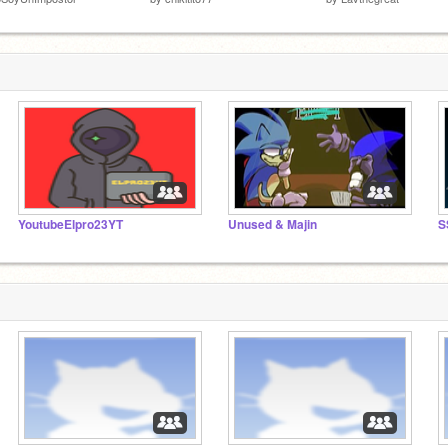
YoutubeElpro23YT
Unused & Majin