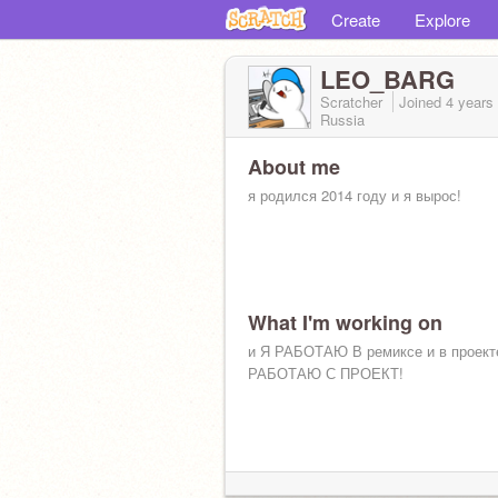
Create
Explore
LEO_BARG
Scratcher
Joined
4 years
Russia
About me
я родился 2014 году и я вырос!
What I'm working on
и Я РАБОТАЮ В ремиксе и в проект
РАБОТАЮ С ПРОЕКТ!