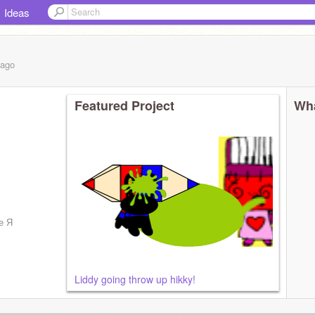
Ideas
ago
Featured Project
Wha
е Я
Liddy going throw up hikky!