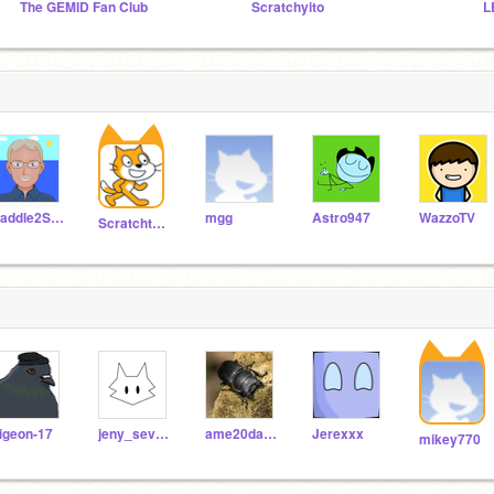
The GEMID Fan Club
Scratchyito
L
Paddle2See
mgg
Astro947
WazzoTV
Scratchteam
igeon-17
jeny_seven2019
ame20daruma
Jerexxx
mikey770