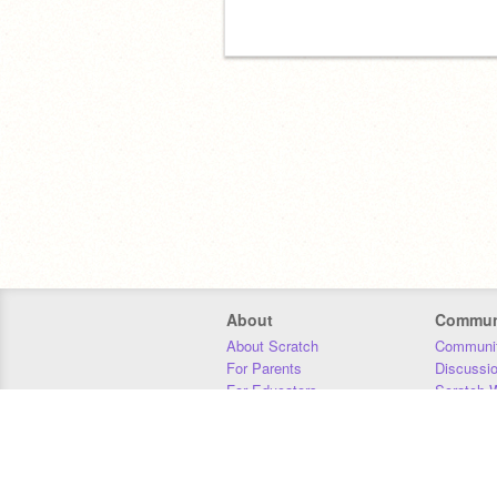
About
Commun
About Scratch
Communit
For Parents
Discussi
For Educators
Scratch W
For Developers
Statistics
Our Team
Donors
Jobs