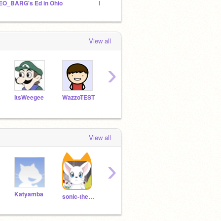
EO_BARG's Ed in Ohio
Pico and Tera Saga
osty f
View all
›
ItsWeegee
WazzoTEST
ScratchAt
superluigi16
Evan
View all
›
Katyamba
sergei_sup
MunaAlaneme2nd
sonic-the-hedgeplush