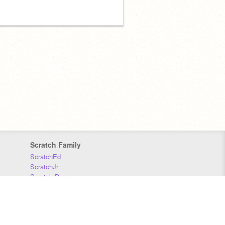
Scratch Family
ScratchEd
ScratchJr
Scratch Day
Scratch Conference
Scratch Foundation