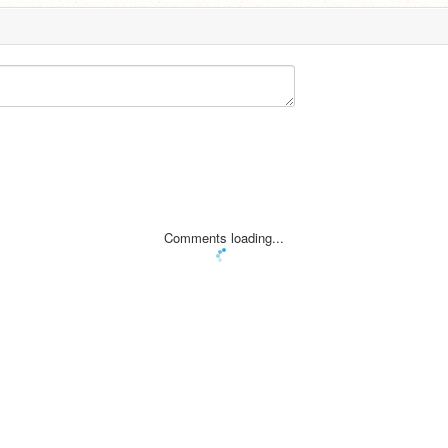
Comments loading...