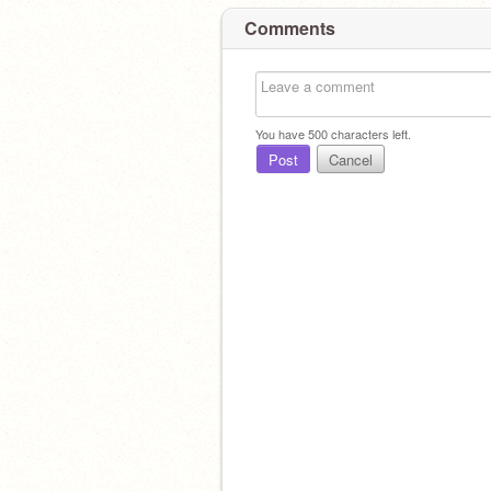
Comments
You have
500
characters left.
Post
Cancel