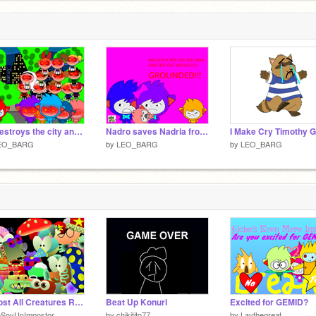
Ed destroys the city and defeat any people and gets grounded
Nadro saves Nadria from Rip-off Micheal and Rip-off Michelle/UNGROUNDED remix
EO_BARG
by
LEO_BARG
by
LEO_BARG
Almost All Creatures Remade!
Beat Up Konuri
Excited for GEMID?
oSoyUnImpostor
by
chikitito77
by
Lavthegreat