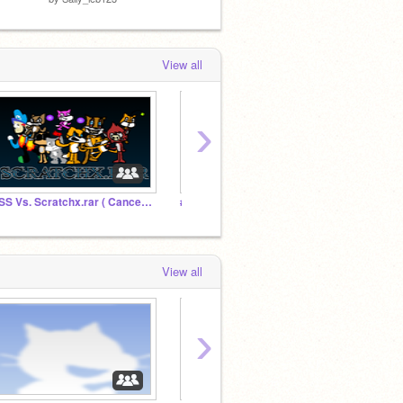
View all
›
SSS Vs. Scratchx.rar ( Cancelled :( )
#SaveNinaAndPico
Lisa G
View all
›