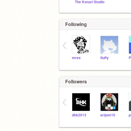
The Konuri Studio
Following
‹
mres
fluffy
Followers
‹
dhk2013
artjom10
p