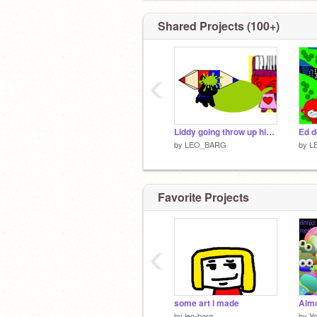
Shared Projects (100+)
‹
Liddy going throw up hikky!
by
LEO_BARG
by
L
Favorite Projects
‹
some art i made
by
leo-barg
by
Y