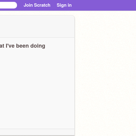
Join Scratch
Sign in
t I've been doing