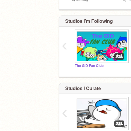
Studios I'm Following
‹
The GID Fan Club
Studios I Curate
‹