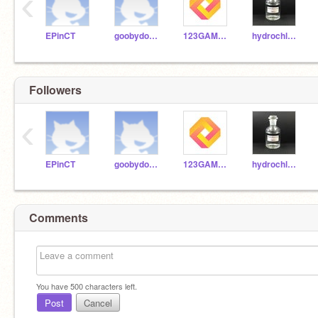
‹
EPinCT
goobydoobygoo
123GAMESTART
hydrochloride_acid
Followers
‹
EPinCT
goobydoobygoo
123GAMESTART
hydrochloride_acid
Comments
You have
500
characters left.
Post
Cancel