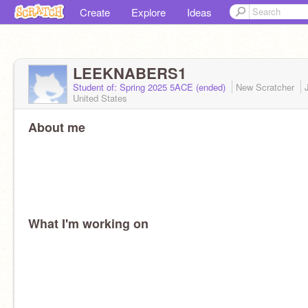
Create
Explore
Ideas
LEEKNABERS1
Student of: Spring 2025 5ACE (ended)
New Scratcher
United States
About me
What I'm working on