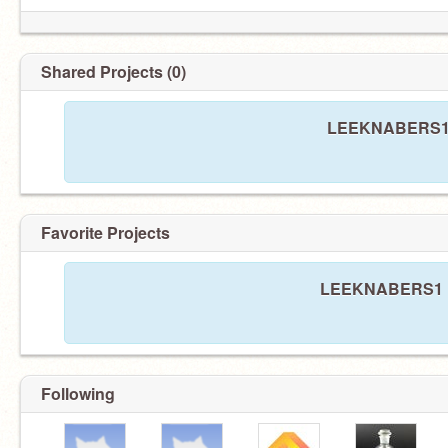
Shared Projects (0)
LEEKNABERS1 ha
Favorite Projects
LEEKNABERS1 has
Following