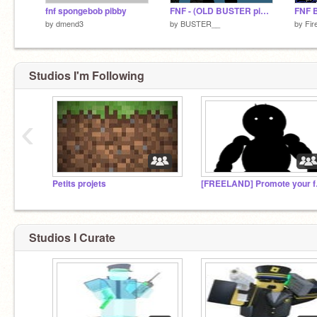
fnf spongebob pibby
FNF - (OLD BUSTER pibby) remix
FNF 
by
dmend3
by
BUSTER__
by
Fir
Studios I'm Following
‹
Petits projets
[FREELA
Studios I Curate