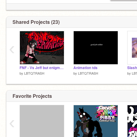
Shared Projects (23)
‹
FNF - Vs Jeff but enigmatis
Animation tds
Slash
by
LBTQTRASH
by
LBTQTRASH
by
LB
Favorite Projects
‹