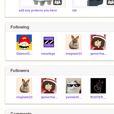
add any proiects you have
tds
Following
GaleemDharkon
rastafega
magnate23
gamerfnaf_official
Followers
magnate23
gamerfnaf_official
yannis20000
BUSTER__
Comments