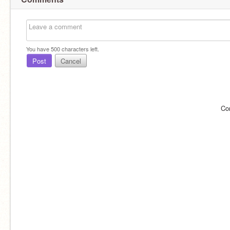
You have
500
characters left.
Post
Cancel
Co