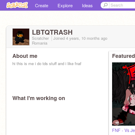
Create
Explore
Ideas
LBTQTRASH
Scratcher
Joined
4 years, 10 months
ago
Romania
About me
Featured
hi this is me i do tds stuff and i like fnaf
What I'm working on
FNF - Vs Je