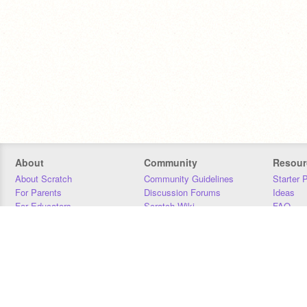
About
Community
Resour
About Scratch
Community Guidelines
Starter 
For Parents
Discussion Forums
Ideas
For Educators
Scratch Wiki
FAQ
For Developers
Statistics
Downloa
Our Team
Contact
Donors
Jobs
Donate