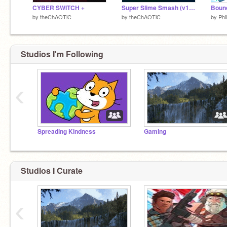
CYBER SWITCH +
Super Slime Smash (v1.21)
Boun
by
theChAOTiC
by
theChAOTiC
by
Phi
Studios I'm Following
‹
Spreading Kindness
Gaming
Studios I Curate
‹