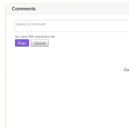
Comments
You have
500
characters left.
Post
Cancel
Co