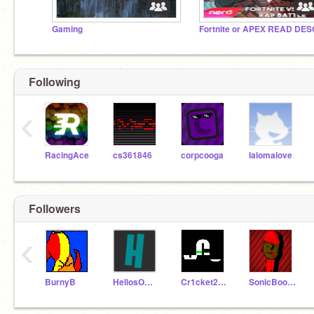
Gaming
Fortnite or APEX READ DES
Following
‹
RacingAce
cs361846
corpcooga
lalomalove
Followers
‹
BurnyB
HeliosOfficial
Cr1cket20201
SonicBoom777