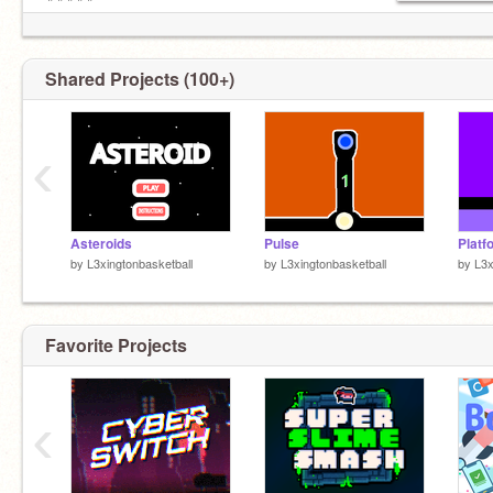
╠╬╬╬╣
╚╩╩╩╝
Shared Projects (100+)
‹
Asteroids
Pulse
Platf
by
L3xingtonbasketball
by
L3xingtonbasketball
by
L3x
Favorite Projects
‹