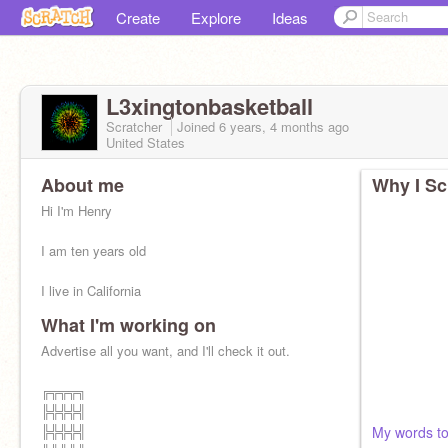
Create
Explore
Ideas
L3xingtonbasketball
Scratcher
Joined
6 years, 4 months
ago
United States
About me
Why I Sc
Hi I'm Henry
I am ten years old
I live in California
What I'm working on
I'm a boy, and my nickname is Henzry
Advertise all you want, and I'll check it out.
I also love baseball
╔╦╦╦╗
Please check out this studio
╠╬╬╬╣
https://scratch.mit.edu/studios/28272280/
╠╬╬╬╣
My words to 