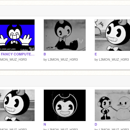
!FW! FANCY COMPUTER - MEMIX - BATIM
B
E
3MON_WUZ_H3R3
by
L3MON_WUZ_H3R3
by
L3MON_WUZ_H3R3
N
D
3MON_WUZ_H3R3
by
L3MON_WUZ_H3R3
by
L3MON_WUZ_H3R3