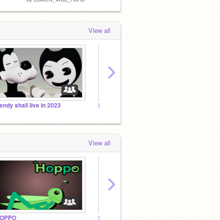
View all
›
endy shall live in 2023
BENDY FANS Only
bugbo
View all
›
OPPO
Studio Investigrave Fan Club
Joey D