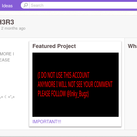
Ideas
H3R3
, 2 months
ago
Featured Project
Wha
YMORE I
LEASE
⁺₊⋆ ☾⋆⁺₊⋆
IMPORTANT!!!