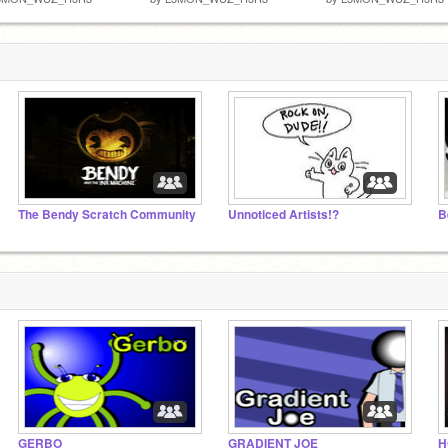
The Bendy Scratch Community
Unnoticed Artists!?
B
GERBO
GRADIENT JOE
H