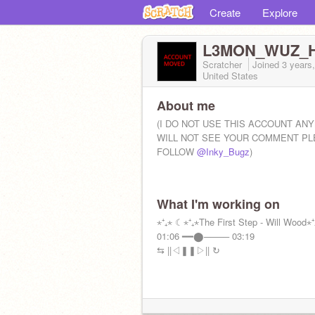
Create
Explore
L3MON_WUZ_
Scratcher
Joined
3 years
United States
About me
(I DO NOT USE THIS ACCOUNT AN
WILL NOT SEE YOUR COMMENT P
FOLLOW
@Inky_Bugz
)
What I'm working on
⋆⁺₊⋆ ☾⋆⁺₊⋆The First Step - Will Wood⋆
01:06 ━━⬤──── 03:19
⇆ㅤ ||◁ㅤ❚❚ㅤ▷||ㅤ ↻