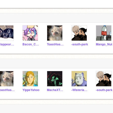
DiappearFace
Bacon_Cats
ToastHasArrived
-south-park
Mango_Nut
ToastHasArrived
YippeYahoo
MachaXTeaXGacha
-WisteriaBlossom-
-south-park