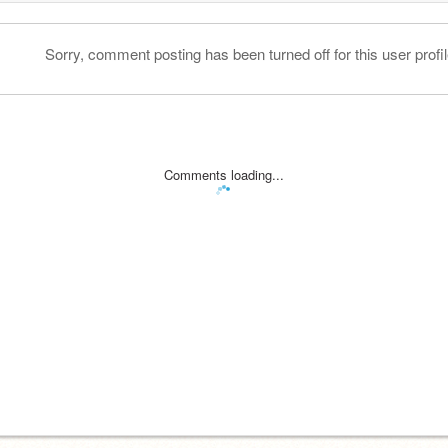
Sorry, comment posting has been turned off for this user profil
Comments loading...