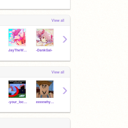
View all
›
JayTheWolf8
-DankGal-
YippeYahoo
TransTearz
View all
›
-your_local_kenny-
eeeewhyeeee
_ThinkCreatively_
kevXvampieXPotage
reals