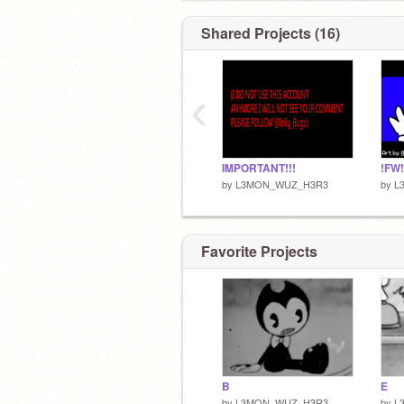
Shared Projects (16)
‹
IMPORTANT!!!
by
L3MON_WUZ_H3R3
by
L
Favorite Projects
B
E
by
L3MON_WUZ_H3R3
by
L