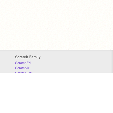
Scratch Family
ScratchEd
ScratchJr
Scratch Day
Scratch Conference
Scratch Foundation