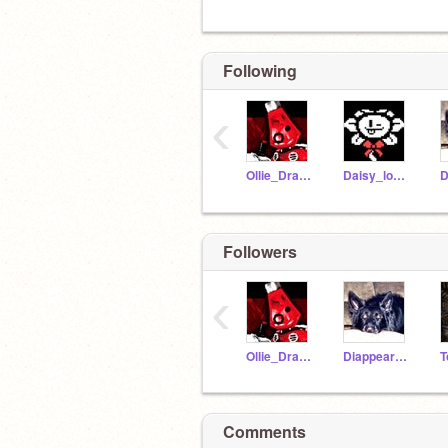
Following
‹
Ollie_Draws_Idk_06
Daisy_lover
Followers
‹
Ollie_Draws_Idk_06
DiappearFace
Comments