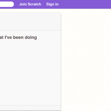
Join Scratch
Sign in
t I've been doing