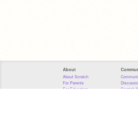
About
Commun
About Scratch
Communit
For Parents
Discussi
For Educators
Scratch W
For Developers
Statistics
Our Team
Donors
Jobs
Donate