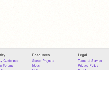
ity
Resources
Legal
y Guidelines
Starter Projects
Terms of Service
on Forums
Ideas
Privacy Policy
iki
FAQ
Cookies
Download
DMCA
Contact Us
DSA Requirements
MIT Accessibility