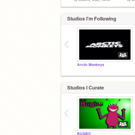
Studios I'm Following
‹
Arctic Monkeys
Studios I Curate
‹
BUGBO