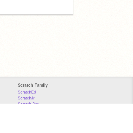
Scratch Family
ScratchEd
ScratchJr
Scratch Day
Scratch Conference
Scratch Foundation