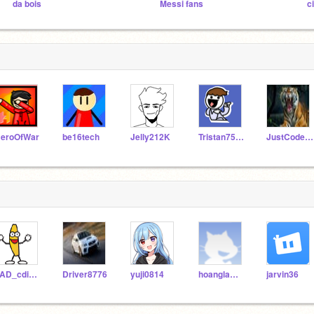
da bois
Messi fans
c
eroOfWar
be16tech
Jelly212K
Tristan751_2
JustCodeAway
JAD_cdidlover
Driver8776
yuji0814
hoanglam123456
jarvin36