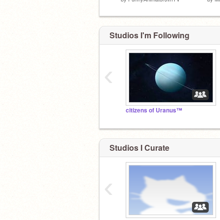
Studios I'm Following
‹
citizens of Uranus™
Studios I Curate
‹