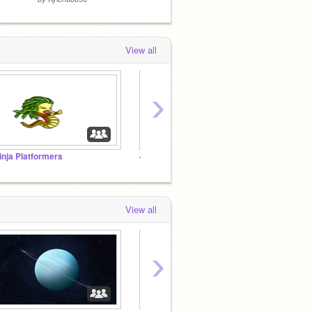
View all
›
inja Platformers
-glistr Freinds and Followers!
View all
›