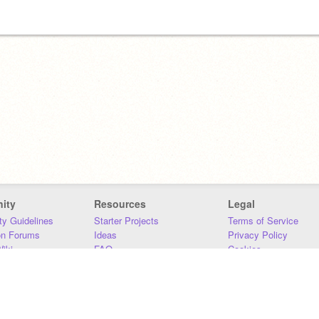
ity
Resources
Legal
y Guidelines
Starter Projects
Terms of Service
on Forums
Ideas
Privacy Policy
iki
FAQ
Cookies
Download
DMCA
Contact Us
DSA Requirements
MIT Accessibility