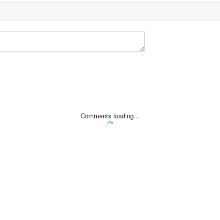
Comments loading...