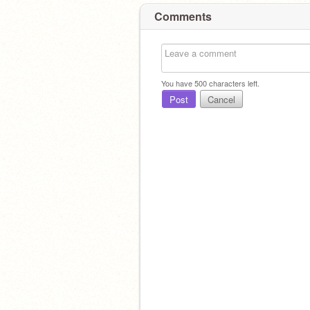
Comments
You have
500
characters left.
Post
Cancel