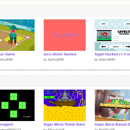
ker Game
taco clicker hacked
Appel Hacked v1.4 r
ylehu8090
by
Kylehu8090
by
Kylehu8090
 oragami
Super Mario Tennis Stars
inecraftBAS101
by
Ethanboii19
by
NightCat28