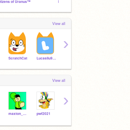
itizens of Uranus™
Ninja
View all
›
Vlencool10
airelllai
ScratchCat
Lucasliu9595
View all
›
maxton_games
pwf2021
kytyt7
judemont