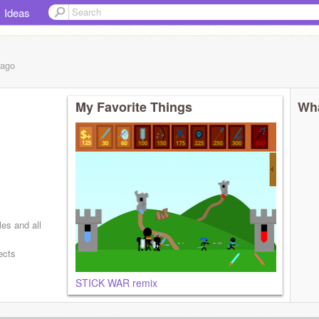
Ideas
ago
My Favorite Things
Wha
les and all
ects
STICK WAR remix