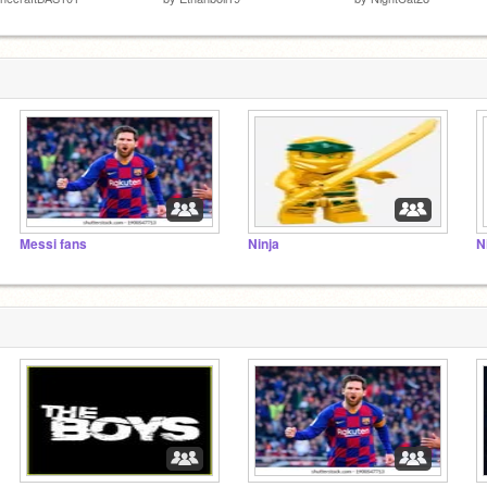
Messi fans
Ninja
N