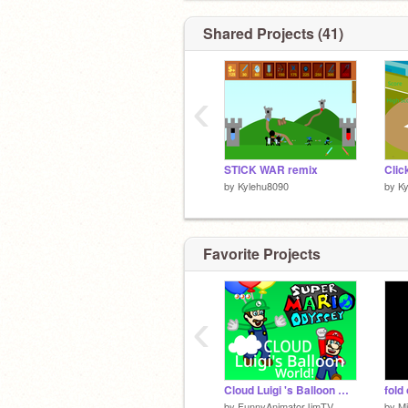
Shared Projects (41)
‹
STICK WAR remix
Clic
by
Kylehu8090
by
K
Favorite Projects
‹
Cloud Luigi 's Balloon World!
fold
by
FunnyAnimatorJimTV
by
M