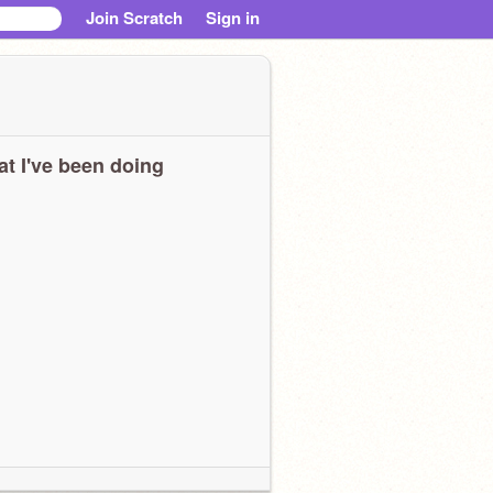
Join Scratch
Sign in
t I've been doing