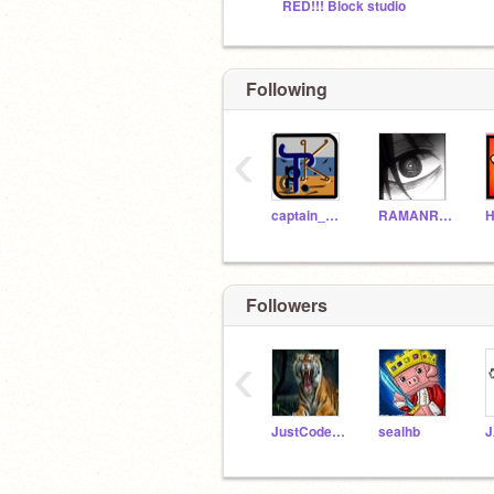
RED!!! Block studio
Following
‹
captain_Kestrel
RAMANRANJAN2282
H
Followers
‹
JustCodeAway
sealhb