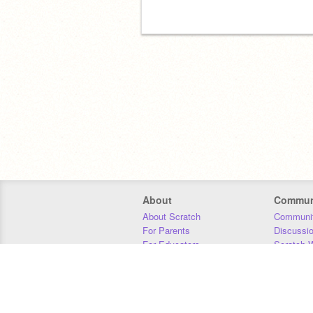
About
Commun
About Scratch
Communit
For Parents
Discussi
For Educators
Scratch W
For Developers
Statistics
Our Team
Donors
Jobs