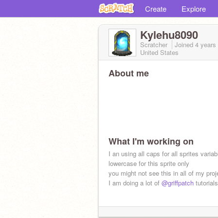
Create
Explore
Kylehu8090
Scratcher
Joined
4 years
United States
About me
What I'm working on
I an using all caps for all sprites variab
lowercase for this sprite only
you might not see this in all of my proj
I am doing a lot of
@griffpatch
tutorials