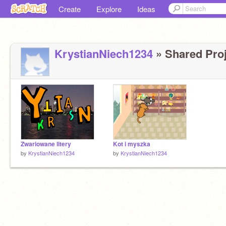
Create
Explore
Ideas
KrystianNiech1234
» Shared Proj
Zwariowane litery
Kot i myszka
by
KrystianNiech1234
by
KrystianNiech1234