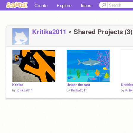
Create
Explore
Ideas
Kritika2011
» Shared Projects (3)
Kritika
Under the sea
Untitle
by
Kritika2011
by
Kritika2011
by
Kriti