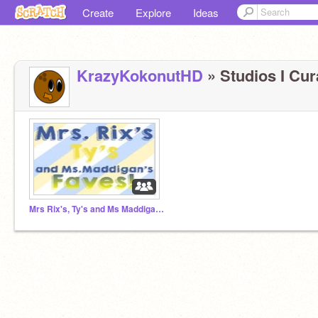
Create
Explore
Ideas
KrazyKokonutHD
» Studios I Cura
Mrs Rix's, Ty's and Ms Maddigan's faves!