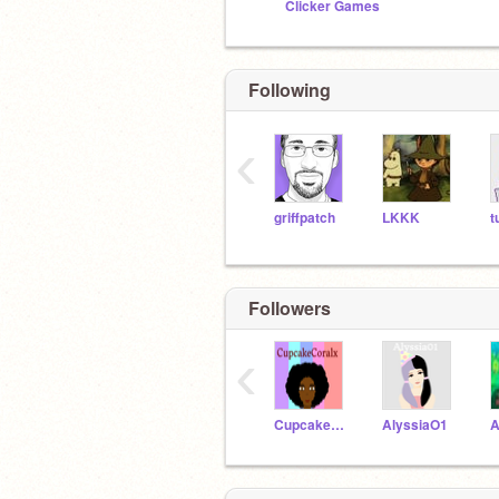
Clicker Games
Following
‹
griffpatch
LKKK
t
Followers
‹
CupcakeCoralx
AlyssiaO1