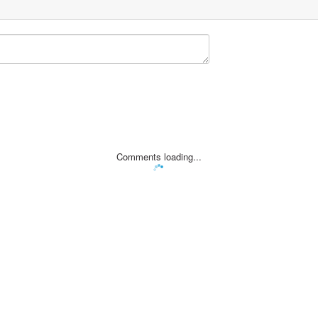
Comments loading...