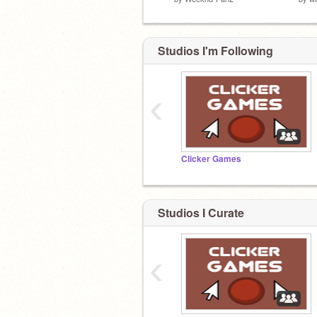
Studios I'm Following
‹
Clicker Games
Studios I Curate
‹