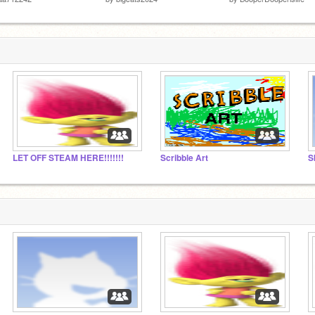
LET OFF STEAM HERE!!!!!!!
Scribble Art
S