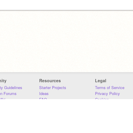
ity
Resources
Legal
y Guidelines
Starter Projects
Terms of Service
on Forums
Ideas
Privacy Policy
iki
FAQ
Cookies
Download
DMCA
Contact Us
DSA Requirements
MIT Accessibility