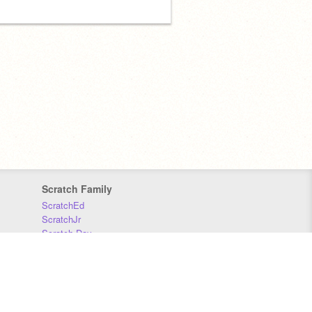
Scratch Family
ScratchEd
ScratchJr
Scratch Day
Scratch Conference
Scratch Foundation