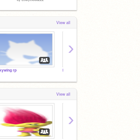
View all
›
kywing rp
help me wright moi books!
More H
View all
›