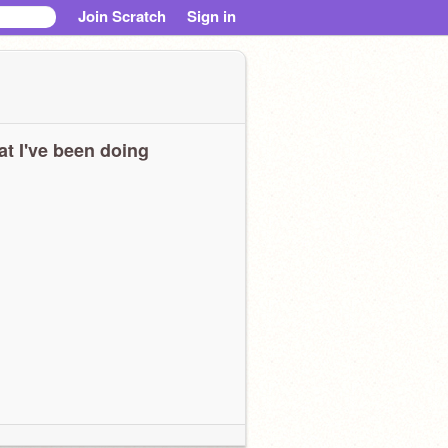
Join Scratch
Sign in
t I've been doing