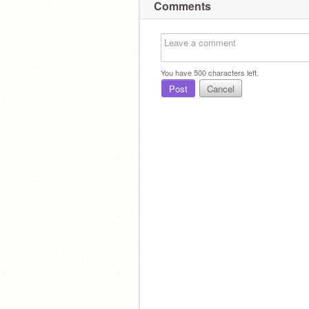
Comments
You have
500
characters left.
Post
Cancel