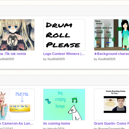
a -Tik tok remix
Logo Contest Winners (Results
olKid0505
by
KoolKid0505
by
KoolKid0505
Dove Cameron-As Long As I Have You remix
im coming home
aa712242
by
bigcats2024
by
BooperDooperislife