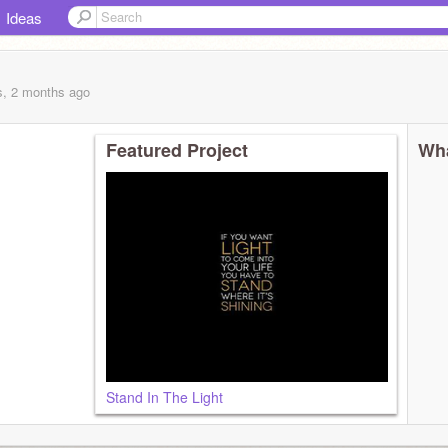
Ideas
s, 2 months
ago
Featured Project
Wha
Stand In The Light