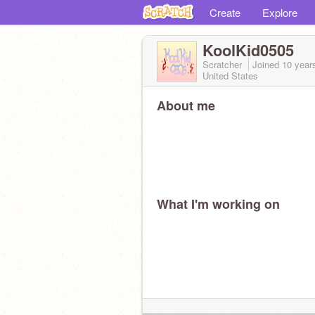
Create
Explore
KoolKid0505
Scratcher
Joined
10 year
United States
About me
What I'm working on