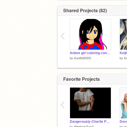
Shared Projects (82)
‹
Anime girl coloring contest remix
Ke$h
by
KoolKid0505
by
Ko
Favorite Projects
‹
Dangerously-Charlie Puth
by
Weeknd-Fan2
by
w