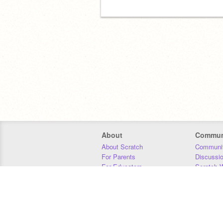
About
Commun
About Scratch
Communit
For Parents
Discussi
For Educators
Scratch W
For Developers
Statistics
Our Team
Donors
Jobs
Donate