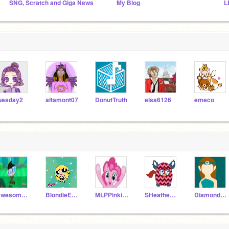
SNG, Scratch and Giga News
My Blog
L
uesday2
altamont07
DonutTruth
elsa6126
emeco
AwesomeMasterGamer
BlondieEmma
MLPPinkiePie
SHeathenisback
DiamondEmpire