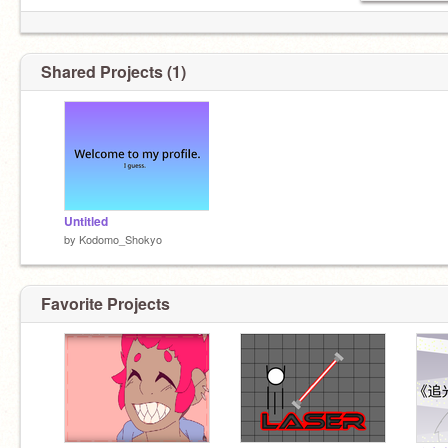
Shared Projects (1)
Fav color: Purple
Untitled
by
Kodomo_Shokyo
Favorite Projects