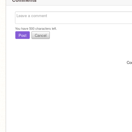
You have
500
characters left.
Post
Cancel
Co