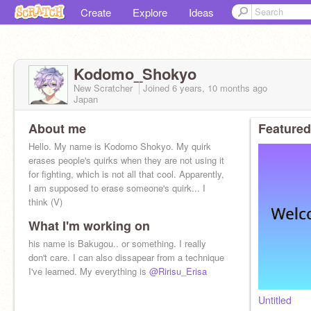
Create
Explore
Ideas
Kodomo_Shokyo
New Scratcher
Joined
6 years, 10 months
ago
Japan
About me
Featured
Hello. My name is Kodomo Shokyo. My quirk
erases people's quirks when they are not using it
for fighting, which is not all that cool. Apparently,
I am supposed to erase someone's quirk... I
think (V)
What I'm working on
his name is Bakugou.. or something. I really
don't care. I can also dissapear from a technique
I've learned. My everything is
@Ririsu_Erisa
Untitled