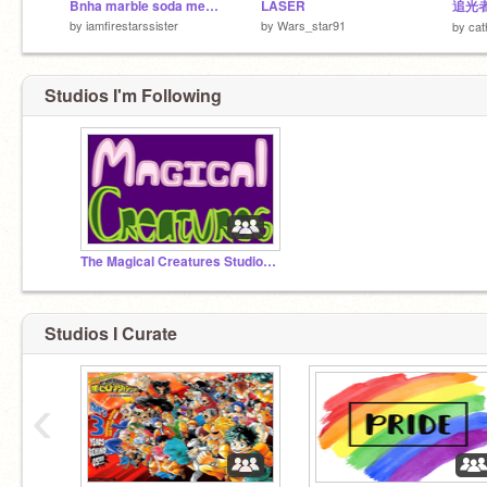
Bnha marble soda meme (kiri and ochaco)
LASER
by
iamfirestarssister
by
Wars_star91
by
cat
Studios I'm Following
The Magical Creatures Studio! (FEATURED!)
Studios I Curate
‹