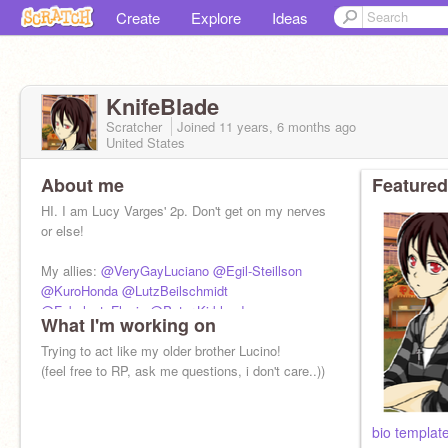
Create
Explore
Ideas
KnifeBlade
Scratcher
Joined
11 years, 6 months
ago
United States
About me
Featured
HI. I am Lucy Varges' 2p. Don't get on my nerves
or else!
My allies:
@VeryGayLuciano
@Egil-Steillson
@KuroHonda
@LutzBeilschmidt
@Fabulout_Flavio
@Peter-Kirkland
,
What I'm working on
@CaptainPrussia
@lilly12345678
Trying to act like my older brother Lucino!
(feel free to RP, ask me questions, i don't care..))
bio templat