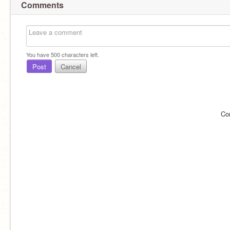
Comments
You have
500
characters left.
Post
Cancel
Co