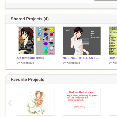
Shared Projects (4)
bio template remix
NO... NO... THIS CANT BE REAL.
Rate 
by
KnifeBlade
by
KnifeBlade
by
Kni
Favorite Projects
‹