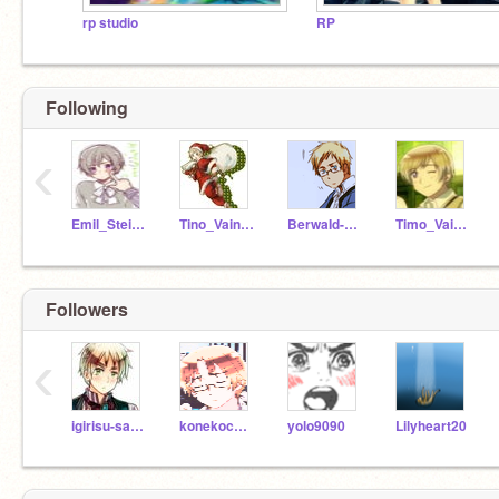
rp studio
RP
Following
‹
Emil_Steilsson
Tino_Vainamoinen
BerwaId-Oxenstierna
Timo_Vainamoinen
Followers
‹
igirisu-sama
konekocanada
yolo9090
Lilyheart20