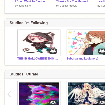
I Don't Want To Die (on my piano)
Thanks For The Memories~
read 
by
ItalianSister
by
CaptainPrussia
by
Cap
Studios I'm Following
THIS IH HALLOWEEN! THIS IS- sorry.
Seborga and Luciano <3
Studios I Curate
‹