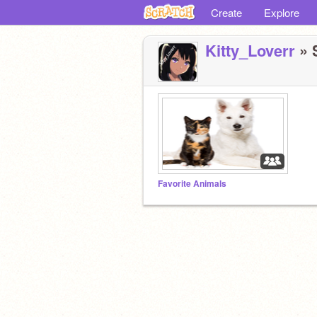
Create
Explore
Kitty_Loverr
» S
Favorite Animals