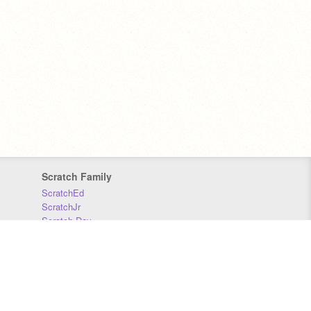
Scratch Family
ScratchEd
ScratchJr
Scratch Day
Scratch Conference
Scratch Foundation