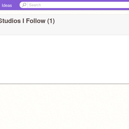
Ideas
tudios I Follow (1)