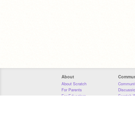
About
Commun
About Scratch
Communit
For Parents
Discussi
For Educators
Scratch W
For Developers
Statistics
Our Team
Donors
Jobs
Donate