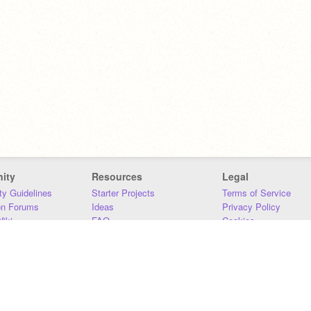
ity
Resources
Legal
y Guidelines
Starter Projects
Terms of Service
on Forums
Ideas
Privacy Policy
iki
FAQ
Cookies
Download
DMCA
Contact Us
DSA Requirements
MIT Accessibility