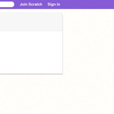
Join Scratch
Sign in