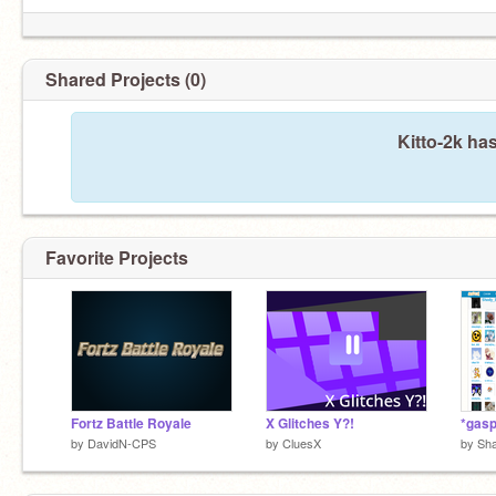
Shared Projects (0)
Kitto-2k ha
Favorite Projects
Fortz Battle Royale
X Glitches Y?!
*gasp
by
DavidN-CPS
by
CluesX
by
Sh