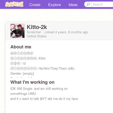
Create
Explore
Ideas
Kitto-2k
Scratcher
Joined
4 years, 8 months
ago
United States
About me
Ⓦⓔⓛⓒⓞⓜⓔ
Ⓝⓘⓒⓚⓝⓐⓜⓔ: Kitto
Ⓐⓖⓔ: 12
Ⓟⓡⓞⓝⓞⓤⓝⓢ: He/Him/They/Them (idk)
Gender: [empty]
Crush: [empty]
What I'm working on
Gf: [empty]
(:̲̅:̲̅:̲̅[̲̅:♡:]̲̅:̲̅:̲̅:̲̅)
IDK AM Single- and am still working on
somethings UWU
and if u want to talk $h!T abt me do it my face