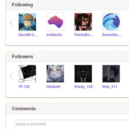
Following
‹
DavidN-CPS
emillan3u
PainfulEnemy
Something_High_Tech
Followers
‹
TF-129
GiankaH
Shady_129
Sina_211
Comments