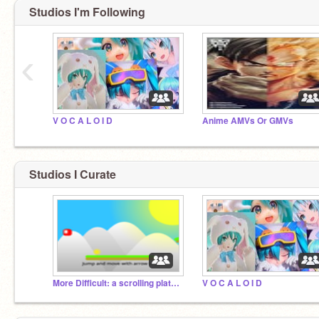
Studios I'm Following
‹
V O C A L O I D
Anime AMVs Or GMVs
Studios I Curate
More Difficult: a scrolling platformer
V O C A L O I D