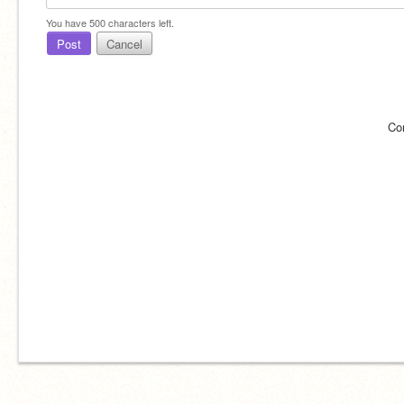
You have
500
characters left.
Post
Cancel
Co