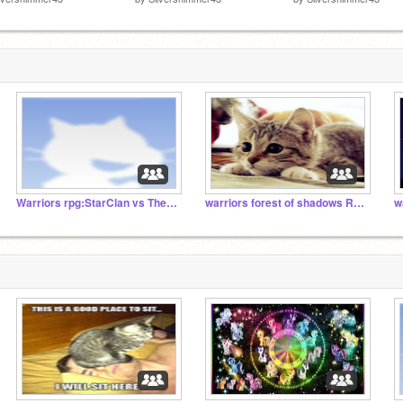
Warriors rpg:StarClan vs The Dark Forest
warriors forest of shadows RPG
w