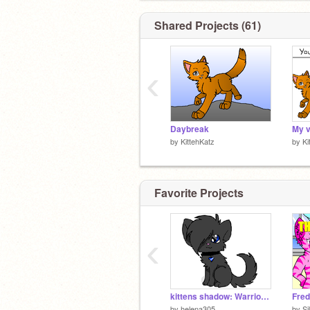
Shared Projects (61)
‹
Daybreak
by
KittehKatz
by
Ki
Favorite Projects
‹
kittens shadow: Warriors CC *open* remix
by
helena305
by
Si