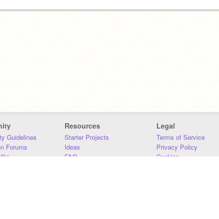
ity
Resources
Legal
y Guidelines
Starter Projects
Terms of Service
on Forums
Ideas
Privacy Policy
iki
FAQ
Cookies
Download
DMCA
Contact Us
DSA Requirements
MIT Accessibility