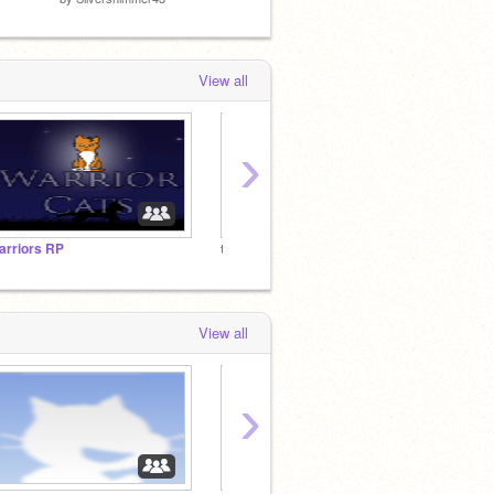
View all
›
arriors RP
thanks followers
View all
›