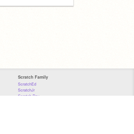
Scratch Family
ScratchEd
ScratchJr
Scratch Day
Scratch Conference
Scratch Foundation