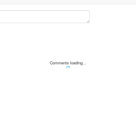
Comments loading...