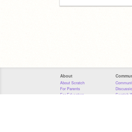
About
Commun
About Scratch
Communit
For Parents
Discussi
For Educators
Scratch W
For Developers
Statistics
Our Team
Donors
Jobs
Donate