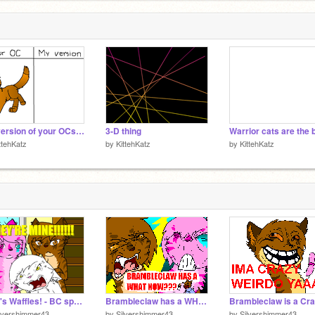
My version of your OCs! remix
3-D thing
Warrior cats are the 
ttehKatz
by
KittehKatz
by
KittehKatz
Fred's Waffles! - BC spoof #6 [NOTES!]
Brambleclaw has a WHAT?!
lvershimmer43
by
Silvershimmer43
by
Silvershimmer43