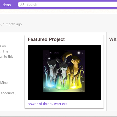
Ideas
s, 1 month
ago
Featured Project
Wha
r on
t. The
on to this
aMiner
e accounts,
power of three- warriors