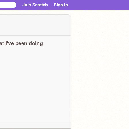
Join Scratch
Sign in
t I've been doing