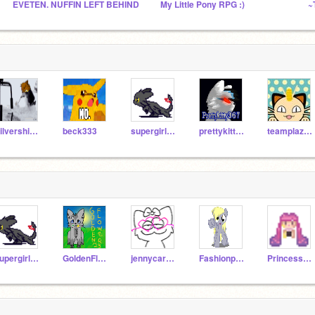
EVETEN. NUFFIN LEFT BEHIND
My Little Pony RPG :)
~
Silvershimmer43
beck333
supergirl173
prettykitty367
teamplazma
supergirl173
GoldenFlower32
jennycaro70
Fashionpup123
PrincessKittyKat