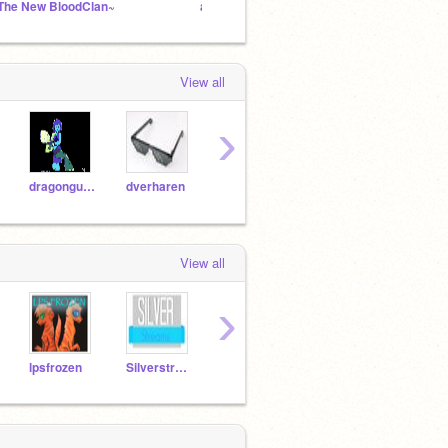
The New BloodClan~
add evrerything
Warri
View all
›
dragongurl5021
dverharen
Fashionpup123
ainsleyspinkpuppy
View all
›
lpsfrozen
Silverstreams
-Silversong-
schrotwins2