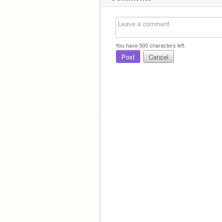
You have
500
characters left.
Post
Cancel