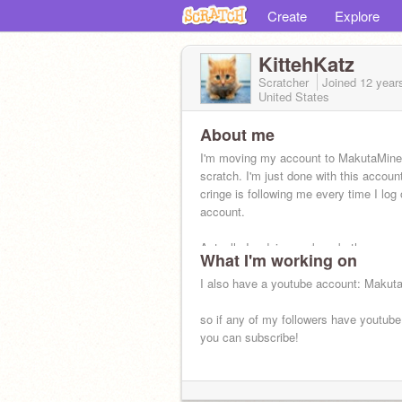
Create
Explore
KittehKatz
Scratcher
Joined
12 year
United States
About me
I'm moving my account to MakutaMine
scratch. I'm just done with this accoun
cringe is following me every time I log 
account.
Actually Im doing work on both now.
What I'm working on
I also have a youtube account: Makut
so if any of my followers have youtub
you can subscribe!