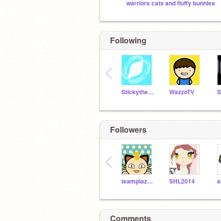
warriors cats and fluffy bunnies
Following
‹
Stickythestick9009
WazzoTV
Followers
‹
teamplazma
SHL2014
Comments