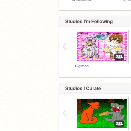
Studios I'm Following
‹
Digimon
Studios I Curate
‹