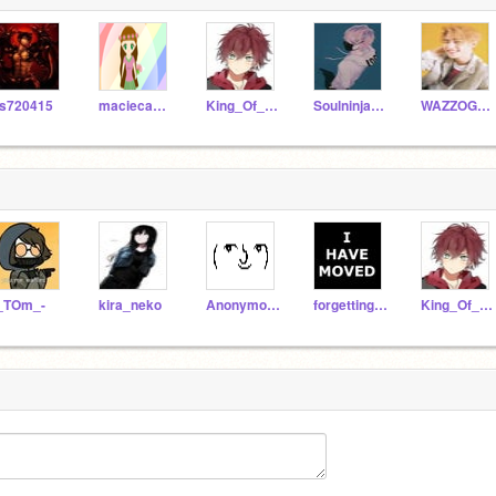
s720415
maciecakes
King_Of_Dorks
Soulninja243
WAZZOGUY
_TOm_-
kira_neko
Anonymous101D
forgetting_stress94
King_Of_Dorks