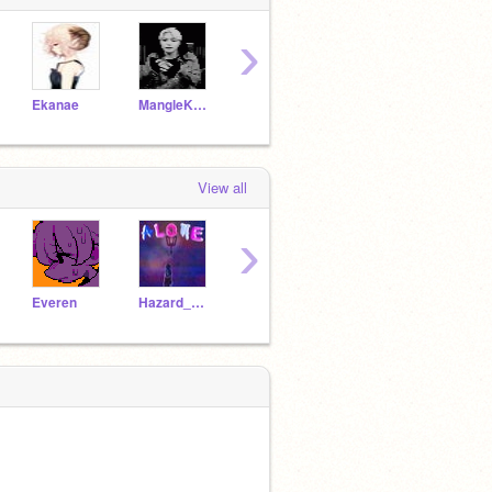
›
Ekanae
MangleKuroflamewire
KpopVEVO
-SoldierOfTheAngels-
View all
›
Everen
Hazard_wars
Joyce_and_Lucas
xXAnnelise_and_EveXx