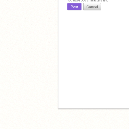
Post
Cancel