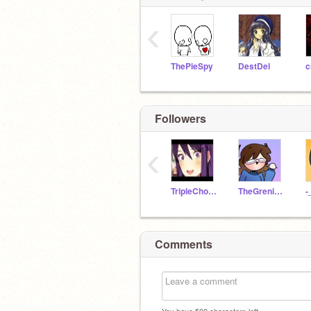
‹
ThePieSpy
DestDel
c
Followers
‹
TripleChocolate101
TheGreninjaCoder
-
Comments
You have
500
characters left.