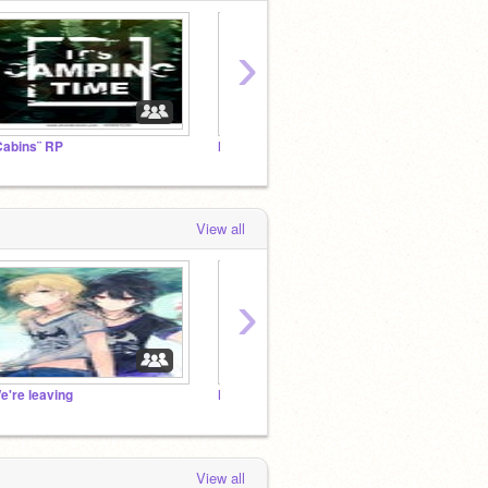
›
Cabins¨ RP
I'm moving to a different account!
View all
›
e're leaving
Maid for a day
Im sorr
View all