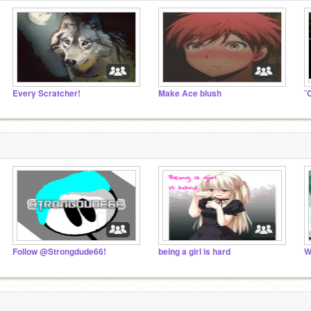
Every Scratcher!
Make Ace blush
¨
Follow @Strongdude66!
being a girl is hard
W