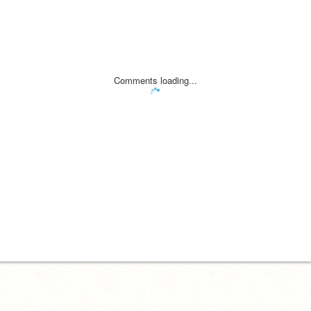
Comments loading...