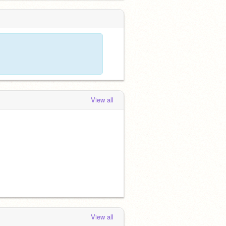
View all
View all