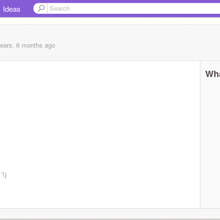
Ideas
years, 6 months
ago
Wha
´!)