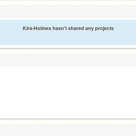
Kira-Holmes hasn't shared any projects