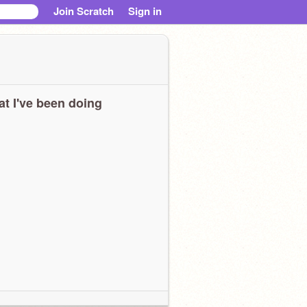
Join Scratch
Sign in
t I've been doing