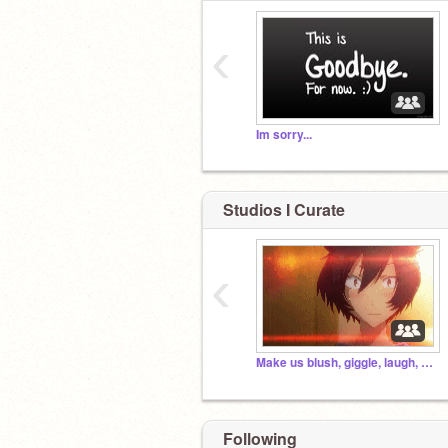
‹
Im sorry...
Studios I Curate
‹
Make us blush, giggle, laugh, or cry~!
Following