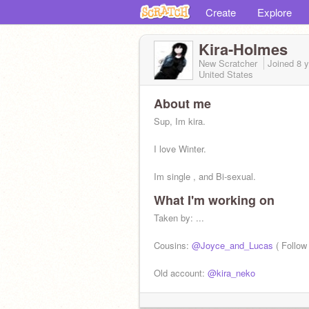
Create
Explore
Kira-Holmes
New Scratcher
Joined
8 
United States
About me
Sup, Im kira.
I love Winter.
Im single , and Bi-sexual.
What I'm working on
Pretty lonely at the moment.
Taken by: ...
....................................................
Cousins:
@Joyce_and_Lucas
( Follow 
Old account:
@kira_neko