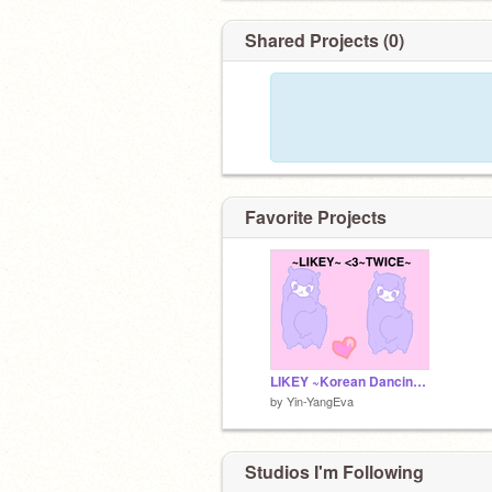
Shared Projects (0)
Favorite Projects
LIKEY ~Korean Dancing Llama~ ~TWICE~
by
Yin-YangEva
Studios I'm Following