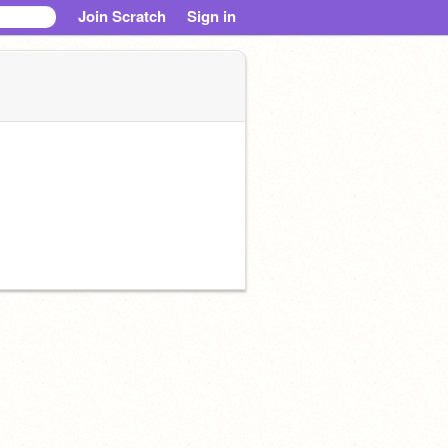
Join Scratch
Sign in