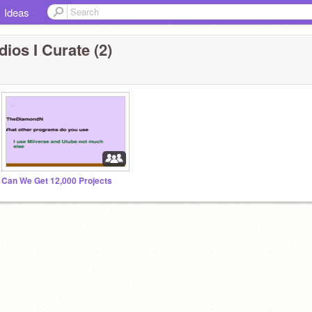
Ideas
ios I Curate (2)
Can We Get 12,000 Projects