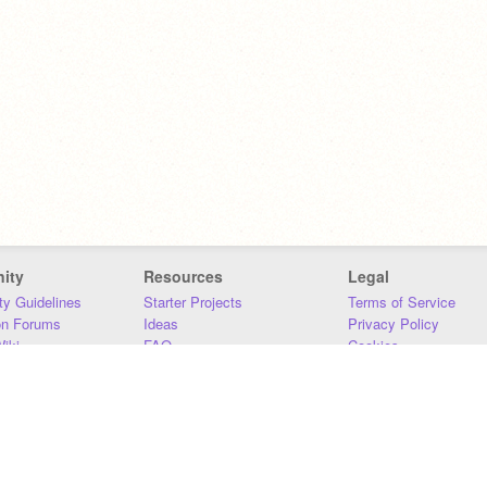
ity
Resources
Legal
y Guidelines
Starter Projects
Terms of Service
on Forums
Ideas
Privacy Policy
iki
FAQ
Cookies
Download
DMCA
Contact Us
DSA Requirements
MIT Accessibility