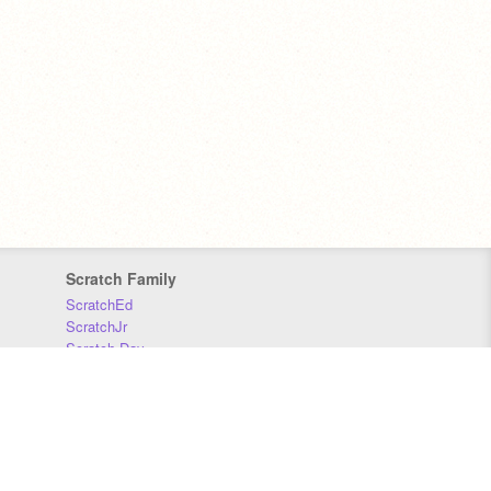
Scratch Family
ScratchEd
ScratchJr
Scratch Day
Scratch Conference
Scratch Foundation