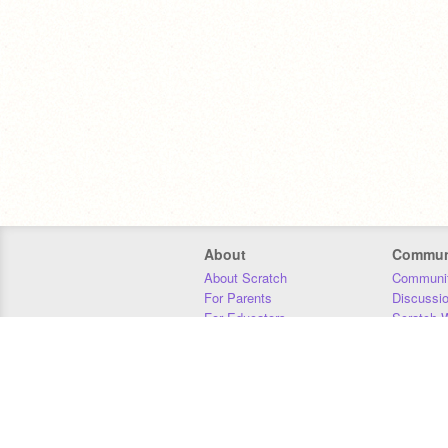
About
Commun
About Scratch
Communit
For Parents
Discussi
For Educators
Scratch W
For Developers
Statistics
Our Team
Donors
Jobs
Donate