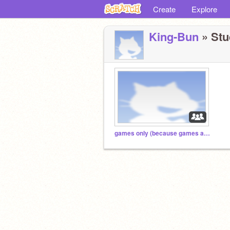
Create
Explore
King-Bun
» Stud
games only (because games are cool)