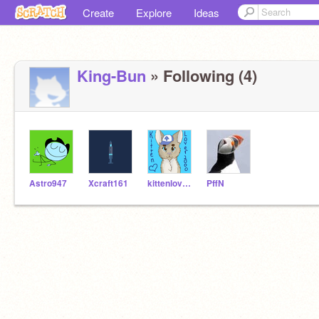
Create
Explore
Ideas
King-Bun
» Following (4)
Astro947
Xcraft161
kittenlover2000
PffN