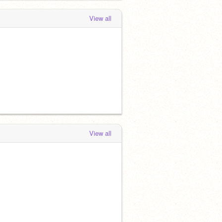
View all
View all