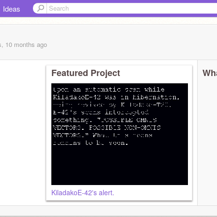
Ideas
s, 10 months
ago
Featured Project
Wha
KiladakoE-42's alert.