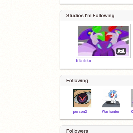
Studios I'm Following
Kiladako
Following
person2
Warhunter
Followers