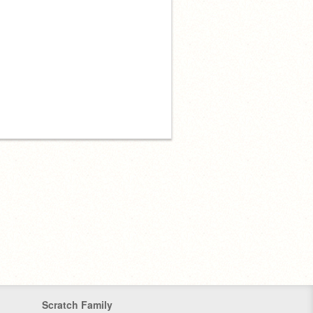
Scratch Family