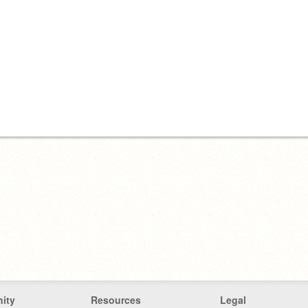
ity
Resources
Legal