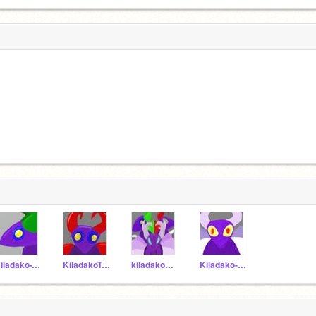
Kiladako-T19
KiladakoT-20
kiladakoC-21
Kiladako-A1