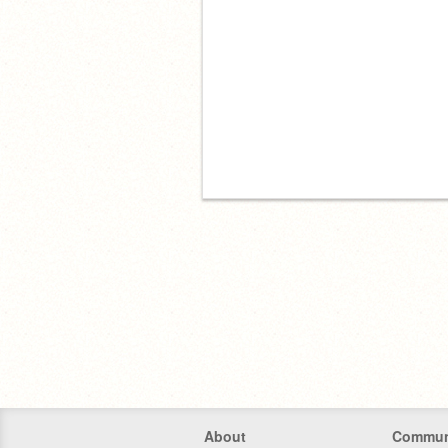
About
Commun