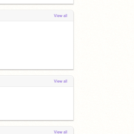
View all
View all
View all