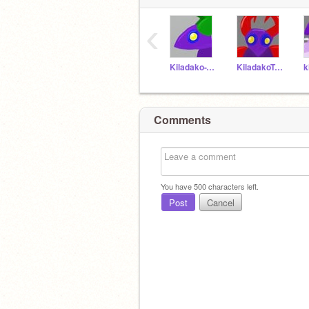
‹
Kiladako-T19
KiladakoT-20
Comments
You have
500
characters left.
Post
Cancel