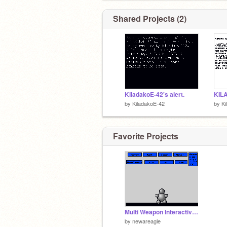
Shared Projects (2)
KiladakoE-42's alert.
by
KiladakoE-42
by
Ki
Favorite Projects
Multi Weapon Interactive Buddy
by
newareagle