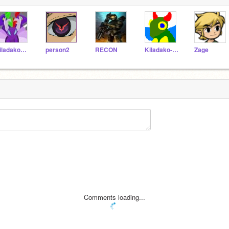
kiladakoC-21
person2
RECON
Kiladako-B217
Zage
Comments loading...