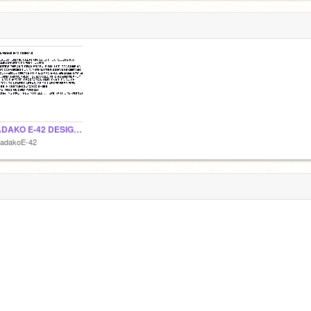
KILADAKO E-42 DESIGNS
ladakoE-42