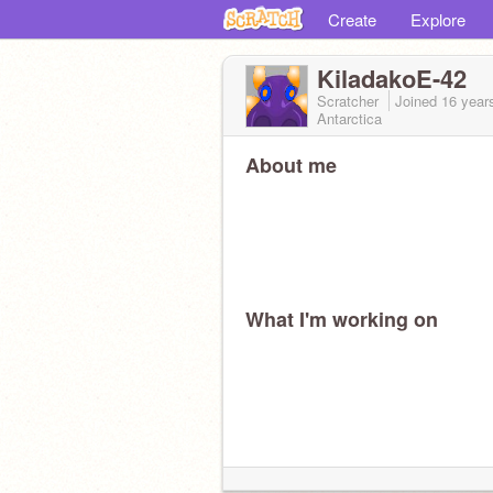
Create
Explore
KiladakoE-42
Scratcher
Joined
16 year
Antarctica
About me
What I'm working on