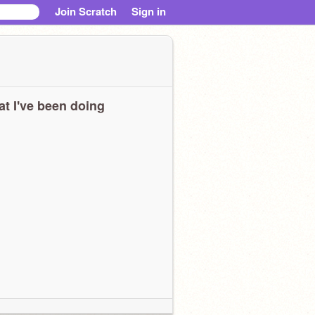
Join Scratch
Sign in
t I've been doing