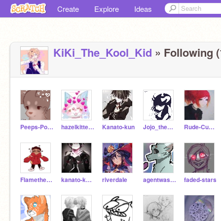
Create
Explore
Ideas
KiKi_The_Kool_Kid
» Following (
Peeps-Powas
hazelkittens
Kanato-kun
Jojo_the_weirdo
Rude-Cupecake
Flamethefirewolfgirl
kanato-kun1
riverdaIe
agentwashh
faded-stars