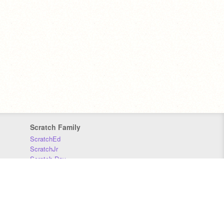
Scratch Family
ScratchEd
ScratchJr
Scratch Day
Scratch Conference
Scratch Foundation