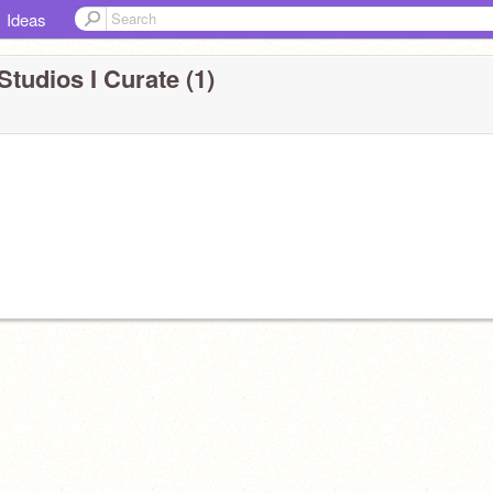
Ideas
Studios I Curate (1)