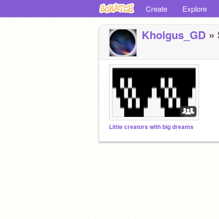
Create
Explore
Kholgus_GD
» 
Little creators with big dreams