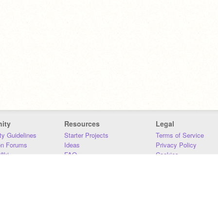
ity
Resources
Legal
y Guidelines
Starter Projects
Terms of Service
on Forums
Ideas
Privacy Policy
iki
FAQ
Cookies
Download
DMCA
Contact Us
DSA Requirements
MIT Accessibility