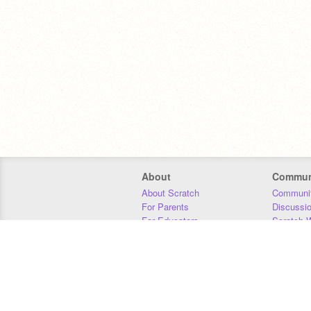
About
Commun
About Scratch
Communit
For Parents
Discussi
For Educators
Scratch W
For Developers
Statistics
Our Team
Donors
Jobs
Donate