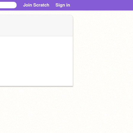
Join Scratch
Sign in