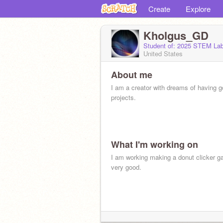
Create
Explore
Kholgus_GD
Student of: 2025 STEM La
United States
About me
I am a creator with dreams of having 
projects.
What I'm working on
I am working making a donut clicker g
very good.