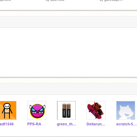
sdf1546
PPS-RA
green_thebeststuff
Deltaruner_157
scratch-586