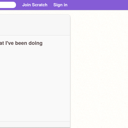
Join Scratch
Sign in
t I've been doing