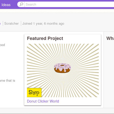
Ideas
b
Scratcher
Joined
1 year, 6 months
ago
Featured Project
Wha
good
ame that is
Donut Clicker World