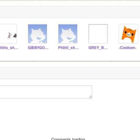
Ph0to_sh0p
GIBBYGOOBERYAAA
Ph0t0_sh0p
GREY_BOB_
-Cooltom-
Comments loading...