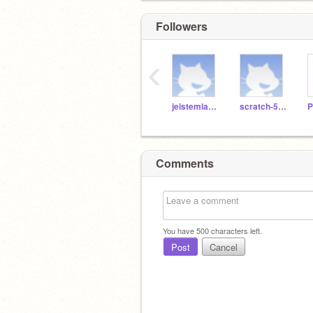
Followers
‹
jeistemlab17
scratch-586
Comments
You have
500
characters left.
Post
Cancel