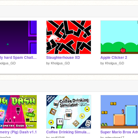
Really hard Spam Challenge remix
Slaughterhouse XD
Apple Clicker 2
holgus_GD
by
Kholgus_GD
by
Kholgus_GD
etry (Pig) Dash v1.1
Coffee Drinking Simulator [Mobile Friendly] #games #all #trending
hipm0nk
by
asdf1546
by
gdevolope17