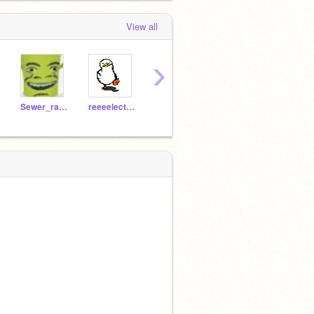
View all
›
Sewer_ratX3
reeeelectricpossum2
GoopLoopy
GOOBER7199