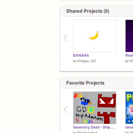
Shared Projects (6)
‹
BANANA
by
Kholgus_GD
by
K
Favorite Projects
‹
Geometry Dash - Ship Adventures
Geom
by
FlameLegend
by
c