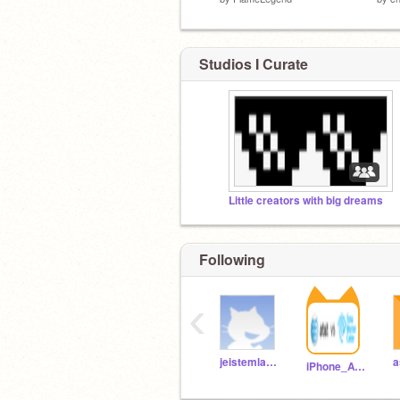
Studios I Curate
Little creators with big dreams
Following
‹
jeistemlab17
a
iPhone_ATT_TWC115