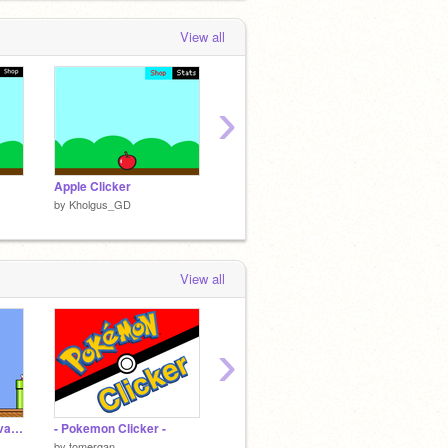
View all
›
Apple Clicker
Donut Clicker World
by
Kholgus_GD
by
Kholgus_GD
View all
›
Super Mario Bros Advanced 4
- Pokemon Clicker -
Slaughterhouse
Wave
by
tomergan
by
PPS-RA
by
Lirex