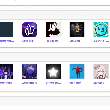
GarboMuffin
CrystalKeeper7
Realises
Lakshit_1010
Electric_bolts
Propxnqity2
werzymery
princesschacha123456
nichgamertoo
May2xa