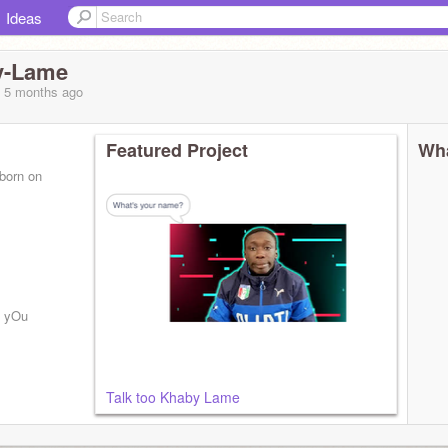
Ideas
y-Lame
, 5 months
ago
Featured Project
Wha
 born on
K yOu
Talk too Khaby Lame