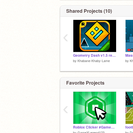
Shared Projects (10)
‹
Geometry Dash v1.5 remix-2
by
Khabane-Khaby-Lame
by
K
Favorite Projects
‹
Roblox Clicker #Games #All
foot
by
GameXLegend123
by
D