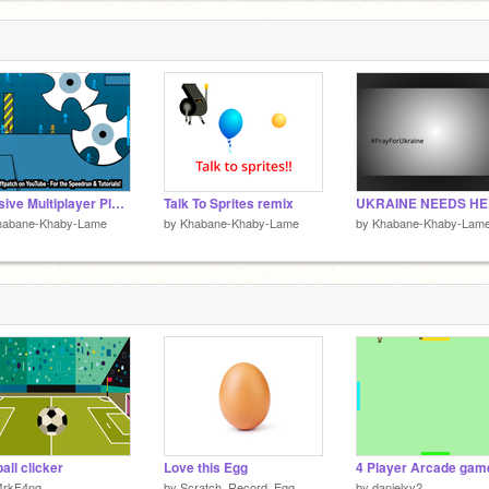
Massive Multiplayer Platformer v1.3 remix
Talk To Sprites remix
habane-Khaby-Lame
by
Khabane-Khaby-Lame
by
Khabane-Khaby-Lam
ball clicker
Love this Egg
4 Player Arcade gam
4rkF4ng
by
Scratch_Record_Egg
by
danielxy2