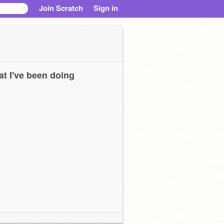
Join Scratch
Sign in
t I've been doing