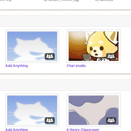
Add Anything
Chat studio
Add Anything
6 Henry Classroom