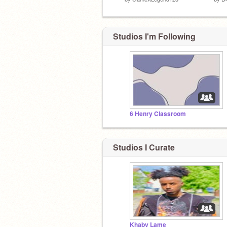
Studios I'm Following
6 Henry Classroom
Studios I Curate
Khaby Lame