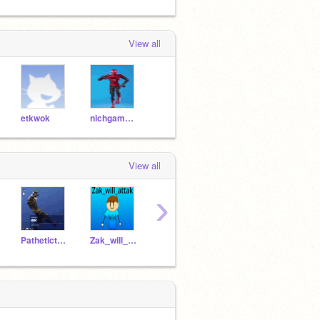
View all
etkwok
nichgamertoo
View all
›
Pathetictalents
Zak_will_attak
gee756
soflgdr