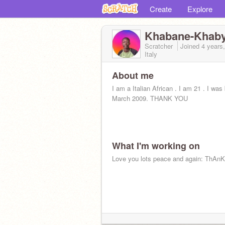
Create
Explore
Khabane-Khab
Scratcher
Joined
4 years
Italy
About me
I am a Italian African . I am 21 . I was
March 2009. THANK YOU
What I'm working on
Love you lots peace and again: ThAn