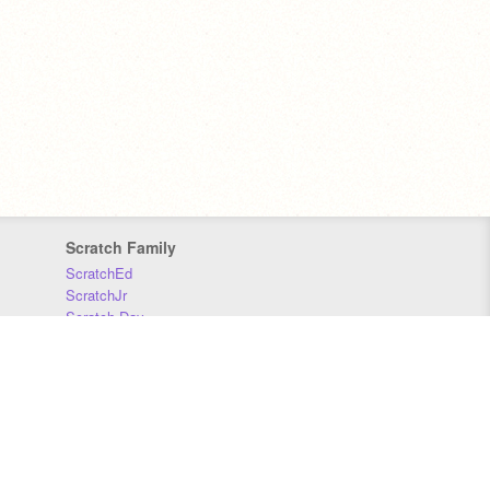
Scratch Family
ScratchEd
ScratchJr
Scratch Day
Scratch Conference
Scratch Foundation