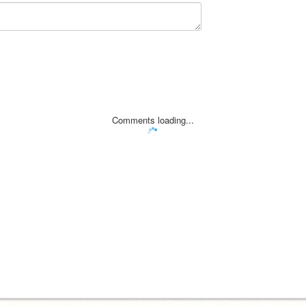
Comments loading...