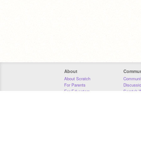
About
Commun
About Scratch
Communit
For Parents
Discussi
For Educators
Scratch W
For Developers
Statistics
Our Team
Donors
Jobs
Donate