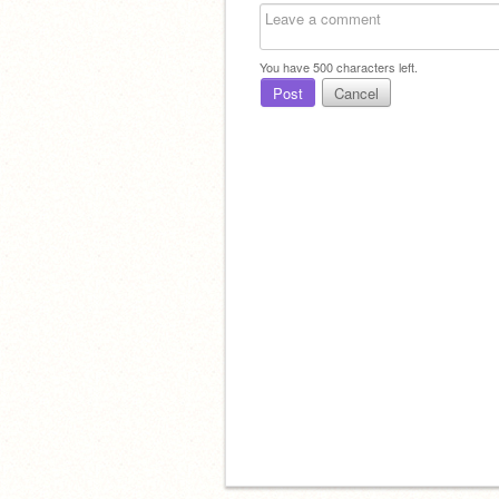
You have
500
characters left.
Post
Cancel