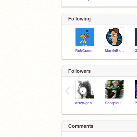
Following
RokCoder
MartinBraendli
Followers
‹
artzy-gen
Scorpious-Malfoy
Comments