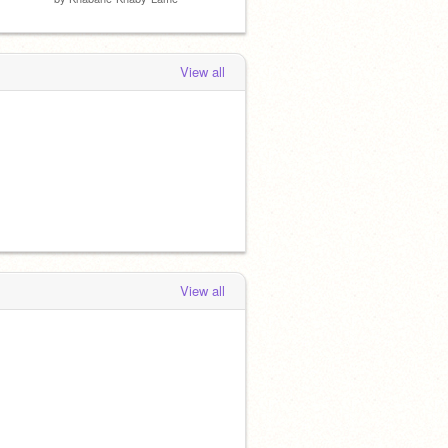
View all
View all