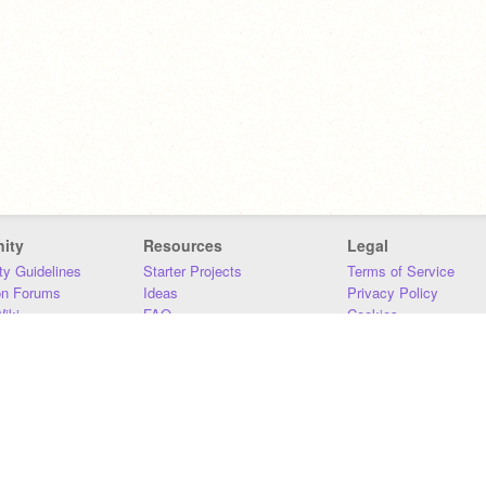
ity
Resources
Legal
y Guidelines
Starter Projects
Terms of Service
on Forums
Ideas
Privacy Policy
iki
FAQ
Cookies
Download
DMCA
Contact Us
DSA Requirements
MIT Accessibility