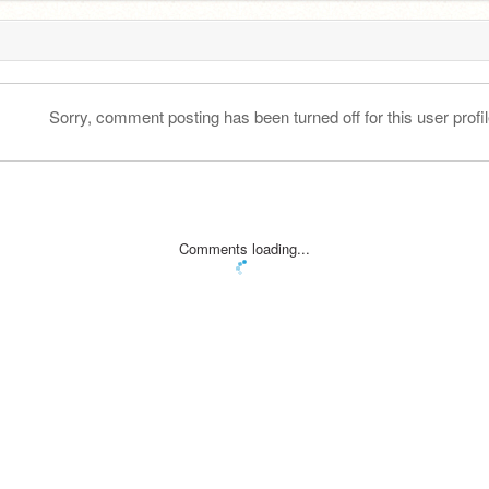
Sorry, comment posting has been turned off for this user profil
Comments loading...