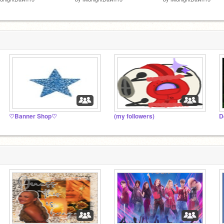
♡Banner Shop♡
(my followers)