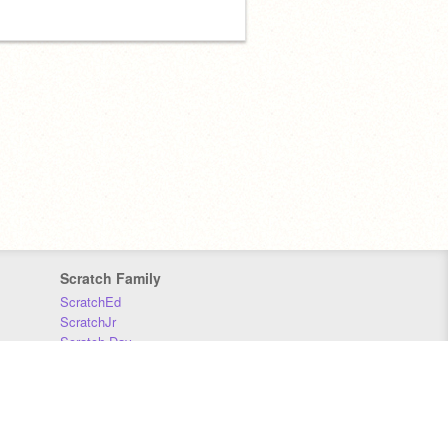
Scratch Family
ScratchEd
ScratchJr
Scratch Day
Scratch Conference
Scratch Foundation