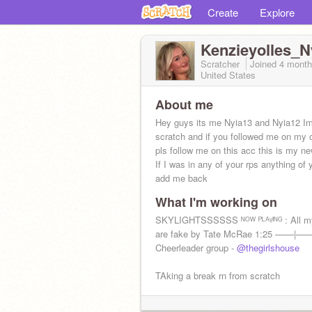
Create
Explore
Kenzieyolles_N
Scratcher
Joined
4 month
United States
About me
Hey guys its me Nyia13 and Nyia12 I
scratch and if you followed me on my 
pls follow me on this acc this is my n
If I was in any of your rps anything of y
add me back
What I'm working on
SKYLIGHTSSSSSS ᴺᴼᵂ ᴾᴸᴬᵞᴵᴺᴳ : All my
are fake by Tate McRae 1:25 ───|─
Cheerleader group -
@thegirlshouse
TAking a break rn from scratch