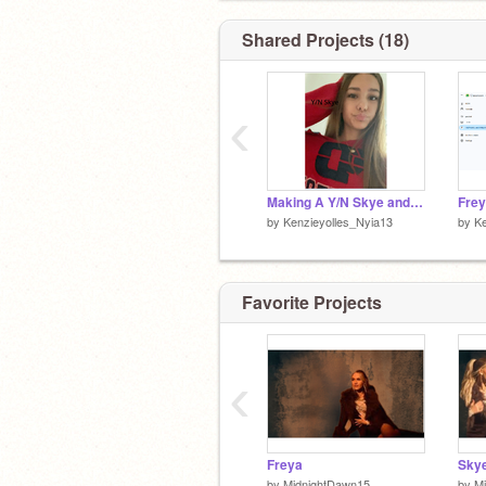
Shared Projects (18)
‹
Making A Y/N Skye and Malachi Barton Story!!
by
Kenzieyolles_Nyia13
by
Ke
Favorite Projects
‹
Freya
Sky
by
MidnightDawn15
by
M