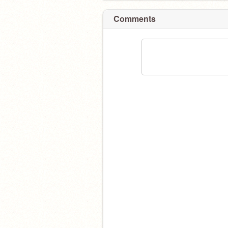
Comments