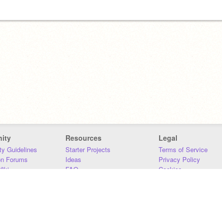
ity
Resources
Legal
y Guidelines
Starter Projects
Terms of Service
on Forums
Ideas
Privacy Policy
iki
FAQ
Cookies
Download
DMCA
Contact Us
DSA Requirements
MIT Accessibility