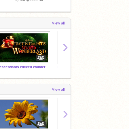
by
SetQueen2013
View all
›
Descendants Wicked Wonderland
Kyle Jackson 4<3
gang
View all
›