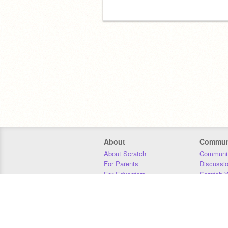
About
Commun
About Scratch
Communit
For Parents
Discussi
For Educators
Scratch W
For Developers
Statistics
Our Team
Donors
Jobs
Donate