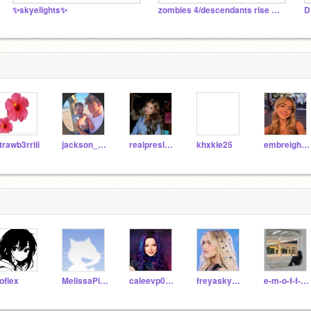
✨skyelights✨
zombies 4/descendants rise of red RP
D
trawb3rriii
jackson_harveyy
realpresleefaith
khxkie25
embreighcourtlynn
oflex
MelissaPixy10
caleevp0124
freyaskye987
e-m-o-f-f-i-c-i-a-l-