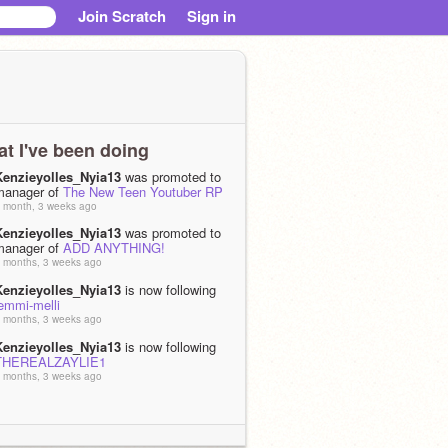
Join Scratch
Sign in
t I've been doing
Kenzieyolles_Nyia13
was promoted to
manager of
The New Teen Youtuber RP
 month, 3 weeks ago
Kenzieyolles_Nyia13
was promoted to
manager of
ADD ANYTHING!
 months, 3 weeks ago
Kenzieyolles_Nyia13
is now following
emmi-melli
 months, 3 weeks ago
Kenzieyolles_Nyia13
is now following
THEREALZAYLIE1
 months, 3 weeks ago
Kenzieyolles_Nyia13
became a curator
of
ADD ANYTHING!
 months, 3 weeks ago