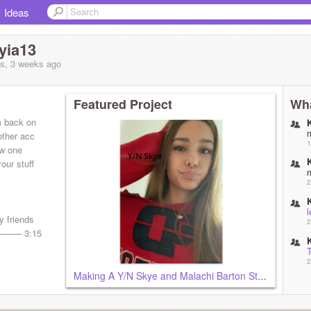
Ideas
yia13
s, 3 weeks
ago
Featured Project
Wha
m back on
other acc
1
ew one
our stuff
2
l
 friends
2
───── 3:15
2
Making A Y/N Skye and Malachi Barton Story!!
2