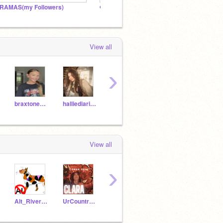
RAMAS(my Followers)
❤️ℳy Angels❤️
BABY 
View all
›
braxtone_jmj
halliediaries
kenziemae12
Nova-Bright
View all
›
Alt_Riverheart
UrCountryGurl
-HAZE_
jambo_pony