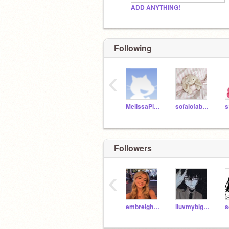
ADD ANYTHING!
Following
‹
MelissaPixy10
sofalofabread1
s
Followers
‹
embreighcourtlynn
iluvmybigbrooo21
s