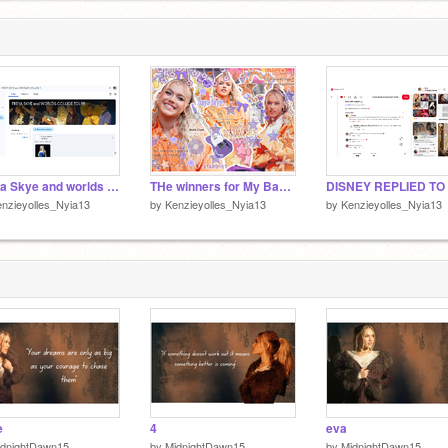
t
2
Freya Skye and worlds collide tour Googleclass room
THe winners for My Banner Comp (CONGRATS)
nzieyolles_Nyia13
by
Kenzieyolles_Nyia13
by
Kenzieyolles_Nyia13
e
4
eva
idnightDawn15
by
MidnightDawn15
by
MidnightDawn15