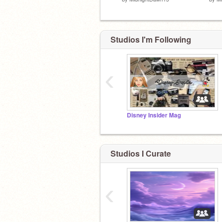
Studios I'm Following
‹
Disney Insider Mag
Studios I Curate
‹