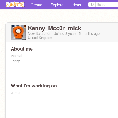
Create
Explore
Ideas
Kenny_Mcc0r_mick
New Scratcher
Joined
3 years, 5 months
ago
United Kingdom
About me
the real
kenny
What I'm working on
ur mom