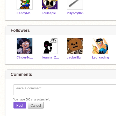
KennyMcCormick
Louisepic888
lollyboy365
Followers
Cinder4ce15
Ileanna_Zuryne
Jackwillgowild8
Leo_coding
Comments
You have
500
characters left.
Post
Cancel