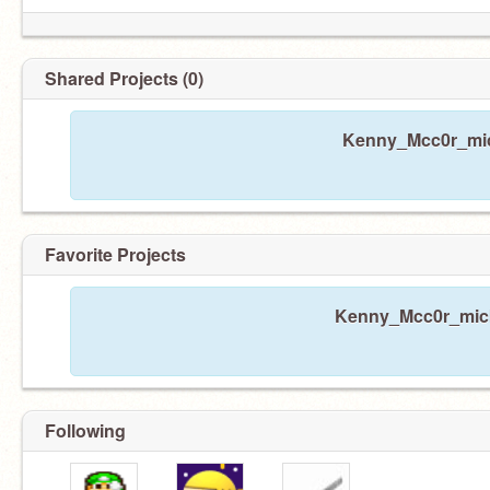
Shared Projects (0)
Kenny_Mcc0r_mick
Favorite Projects
Kenny_Mcc0r_mick 
Following