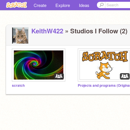
Create
Explore
Ideas
KeithW422
» Studios I Follow (2)
scratch
Projects and programs (Origina