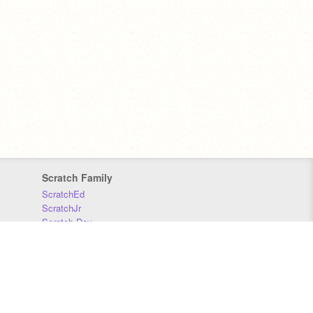
Scratch Family
ScratchEd
ScratchJr
Scratch Day
Scratch Conference
Scratch Foundation