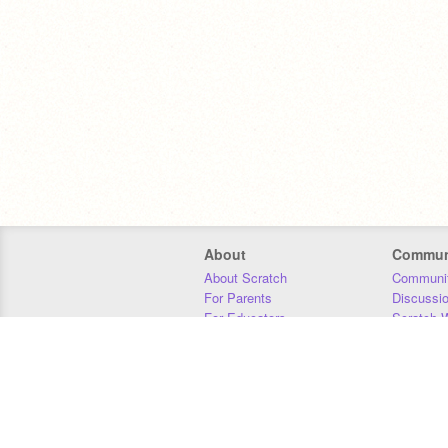
About
Commun
About Scratch
Communit
For Parents
Discussi
For Educators
Scratch W
For Developers
Statistics
Our Team
Donors
Jobs
Donate