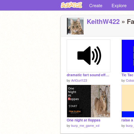
Create
Explore
KeithW422
» Fa
dramatic fart sound effect!
Tic Tac
by
ArtGurl123
by
Cobal
One night at floppas
raise a
by
burp_me_game_xd
by
burp