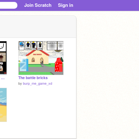
Join Scratch
Sign in
Add yourself on zoom with m3
The battle bricks
by
burp_me_game_xd