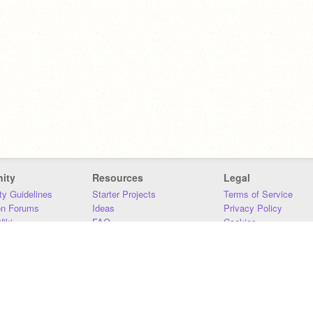
ity
Resources
Legal
y Guidelines
Starter Projects
Terms of Service
on Forums
Ideas
Privacy Policy
iki
FAQ
Cookies
Download
DMCA
Contact Us
DSA Requirements
MIT Accessibility