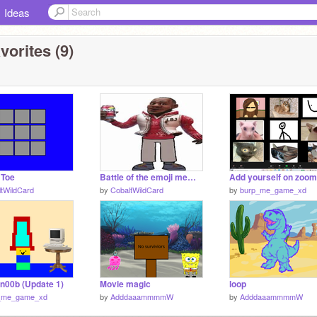
Ideas
vorites (9)
 Toe
Battle of the emoji memes
tWildCard
by
CobaltWildCard
by
burp_me_game_xd
 n00b (Update 1)
Movie magic
loop
_me_game_xd
by
AdddaaammmmW
by
AdddaaammmmW