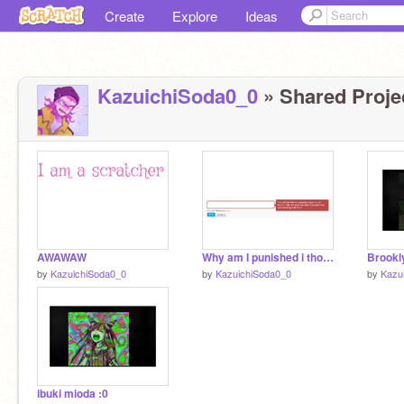
Create
Explore
Ideas
KazuichiSoda0_0
» Shared Projec
AWAWAW
Why am I punished i thought my time was over
Brookl
by
KazuichiSoda0_0
by
KazuichiSoda0_0
by
Kazu
ibuki mioda :0