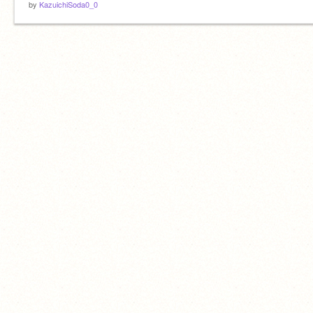
by
KazuichiSoda0_0