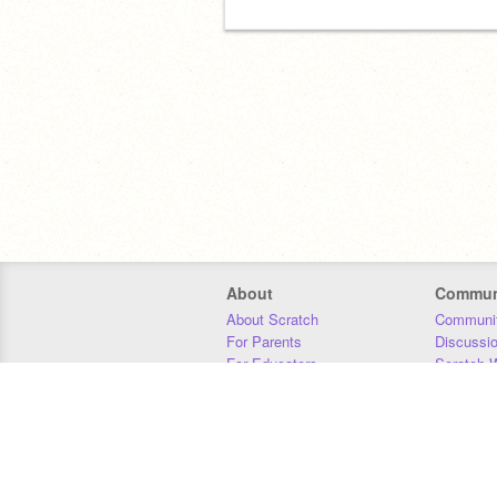
About
Commun
About Scratch
Communit
For Parents
Discussi
For Educators
Scratch W
For Developers
Statistics
Our Team
Donors
Jobs
Donate