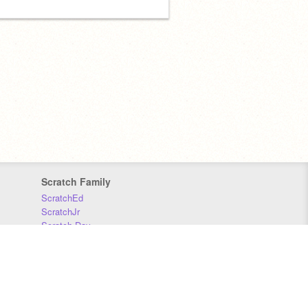
Scratch Family
ScratchEd
ScratchJr
Scratch Day
Scratch Conference
Scratch Foundation