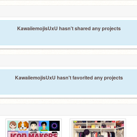
KawaiiemojisUxU hasn't shared any projects
KawaiiemojisUxU hasn't favorited any projects