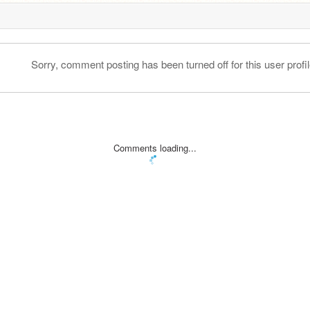
Sorry, comment posting has been turned off for this user profil
Comments loading...