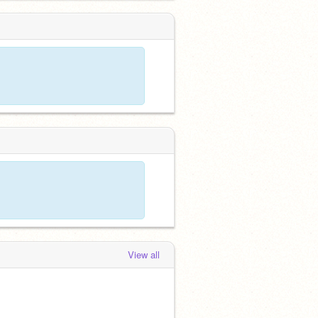
View all