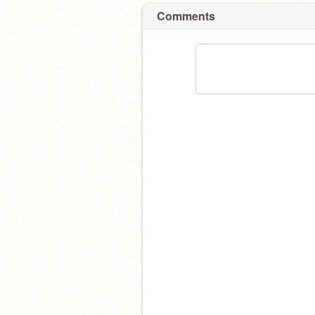
Comments