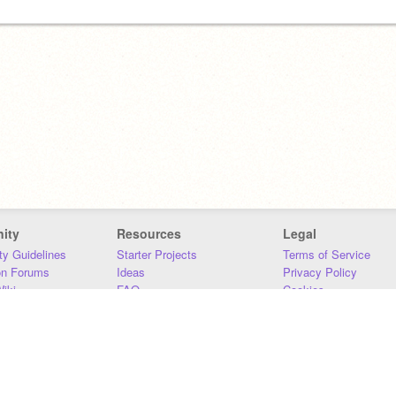
ity
Resources
Legal
y Guidelines
Starter Projects
Terms of Service
on Forums
Ideas
Privacy Policy
iki
FAQ
Cookies
Download
DMCA
Contact Us
DSA Requirements
MIT Accessibility