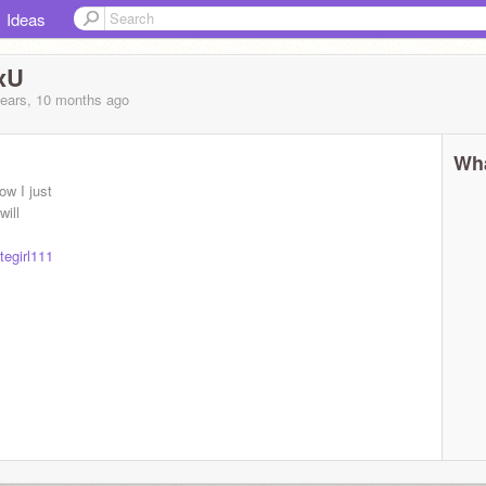
Ideas
xU
years, 10 months
ago
Wha
ow I just
will
egirl111