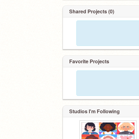
Shared Projects (0)
Favorite Projects
Studios I'm Following