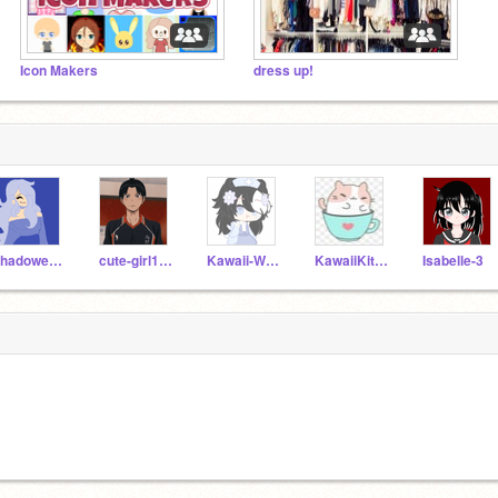
Icon Makers
dress up!
ShadowedJINX
cute-girl111
Kawaii-Wolfie
KawaiiKitty836
Isabelle-3