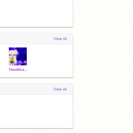
View all
Theofficalanniegacha
View all