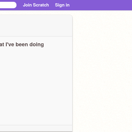
Join Scratch
Sign in
t I've been doing