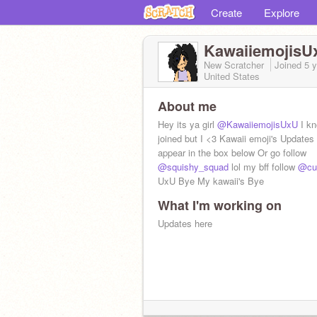
Create
Explore
KawaiiemojisU
New Scratcher
Joined
5 
United States
About me
Hey its ya girl
@KawaiiemojisUxU
I kn
joined but I <3 Kawaii emoji's Updates 
appear in the box below Or go follow
@squishy_squad
lol my bff follow
@cut
UxU Bye My kawaii's Bye
What I'm working on
Updates here