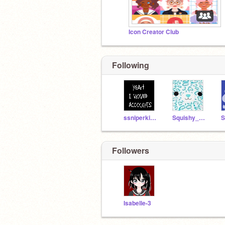
Icon Creator Club
Following
ssniperkitty
Squishy_squad
Followers
Isabelle-3