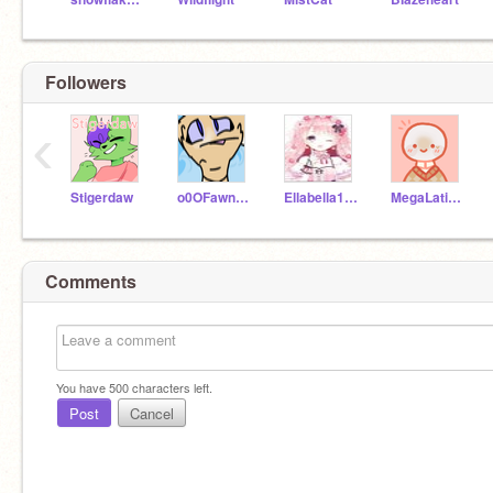
Followers
‹
Stigerdaw
o0OFawnO0o
Ellabella155
MegaLatiasEX
Comments
You have
500
characters left.
Post
Cancel