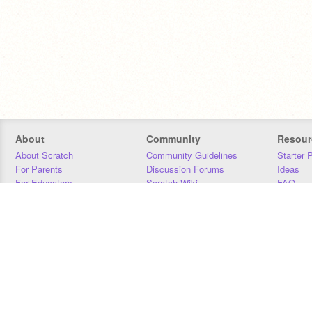
About
Community
Resour
About Scratch
Community Guidelines
Starter 
For Parents
Discussion Forums
Ideas
For Educators
Scratch Wiki
FAQ
For Developers
Statistics
Downloa
Our Team
Contact
Donors
Jobs
Donate