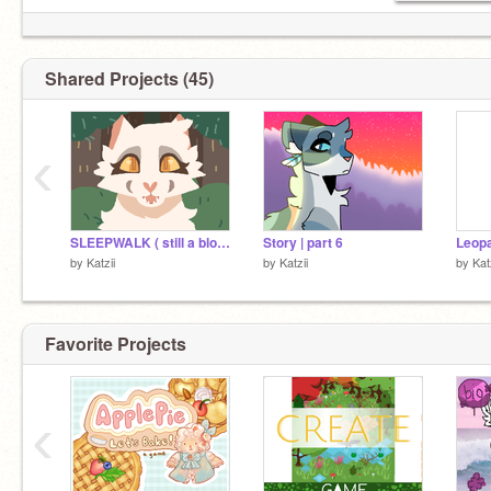
Shared Projects (45)
‹
SLEEPWALK ( still a blood warning)
Story | part 6
Leopa
by
Katzii
by
Katzii
by
Kat
Favorite Projects
‹