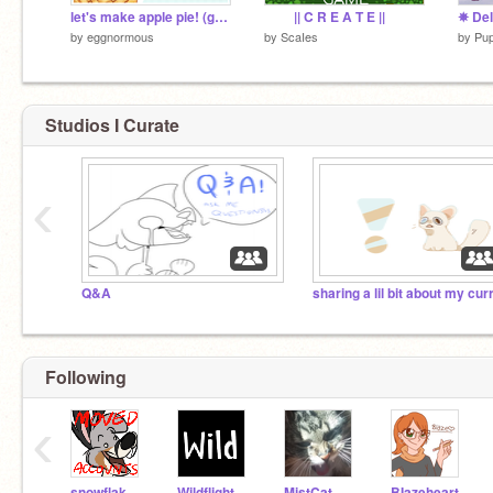
let's make apple pie! (game)
|| C R E A T E ||
by
eggnormous
by
ScaIes
by
Pu
Studios I Curate
‹
Q&A
Following
‹
snowflake74140aj
Wildflight
MistCat
BIazeheart