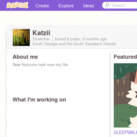
Create
Explore
Ideas
Katzii
Scratcher
Joined
8 years, 6 months
ago
South Georgia and the South Sandwich Islands
About me
Featured
New Horizons took over my life
What I'm working on
SLEEPWALK (