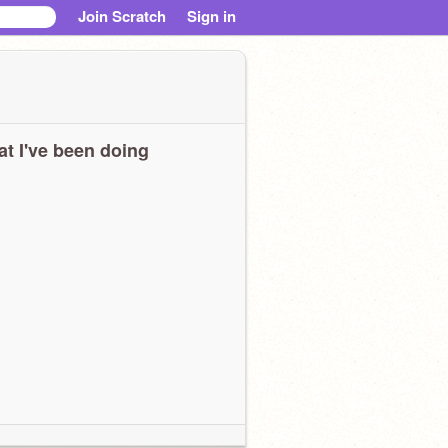
Join Scratch
Sign in
t I've been doing