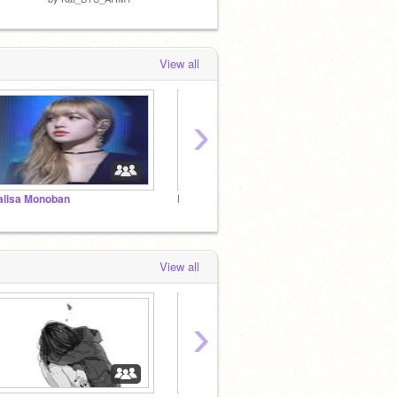
View all
›
alisa Monoban
Percy jackson rp
~FOL
View all
›