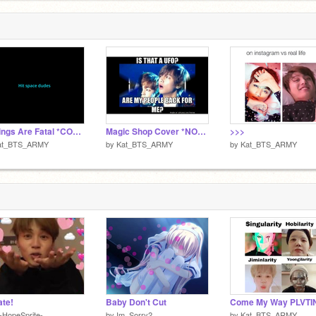
Feelings Are Fatal *COVER* By: Kat
Magic Shop Cover *NOT FULL VERSION*
>>>
at_BTS_ARMY
by
Kat_BTS_ARMY
by
Kat_BTS_ARMY
te!
Baby Don't Cut
-HopeSprite-
by
Im_Sorry2
by
Kat_BTS_ARMY