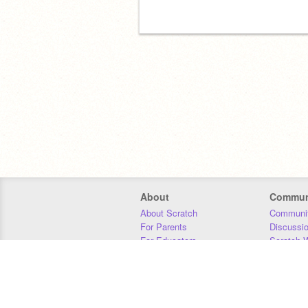
About
Commun
About Scratch
Communit
For Parents
Discussi
For Educators
Scratch W
For Developers
Statistics
Our Team
Donors
Jobs