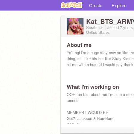
Create
Explore
Kat_BTS_ARM
Scratcher
Joined
7 years
United States
About me
Ya'll ngl I'm a huge stay now so like th
thing, still like bts but like Stray Kids c
hit me with a bus ad I would say than
What I'm working on
OOH fun fact about me I'm also a cros
runner.
MEMBER I WOULD BE:
Got7: Jackson & BamBam
BTS: V
Blackpink: Lisa