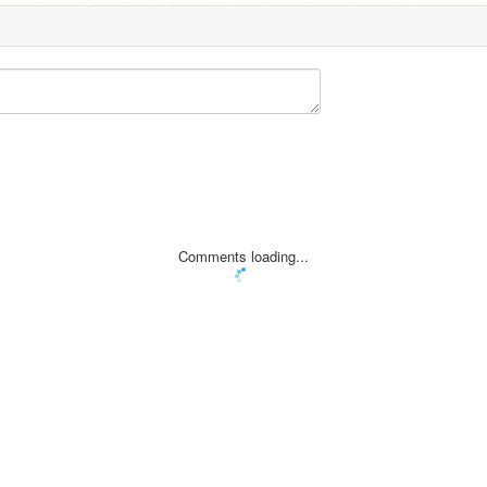
Comments loading...