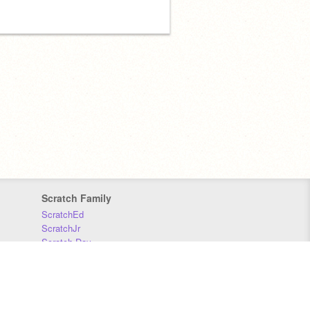
Scratch Family
ScratchEd
ScratchJr
Scratch Day
Scratch Conference
Scratch Foundation