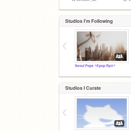
Studios I'm Following
‹
Seoul Pops ^Kpop Rp©^
Studios I Curate
‹