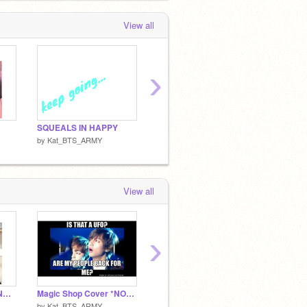
View all
›
SQUEALS IN HAPPY
I'M BAAAAAAACK!!!
by
Kat_BTS_ARMY
by
Kat_BTS_ARMY
by
Kat_
View all
›
Come My Way PLVTINUM COVER
Magic Shop Cover *NOT FULL VERSION*
My Weird Habits
Sad m
by
Kat_BTS_ARMY
by
Coder__Kitty
by
ROS