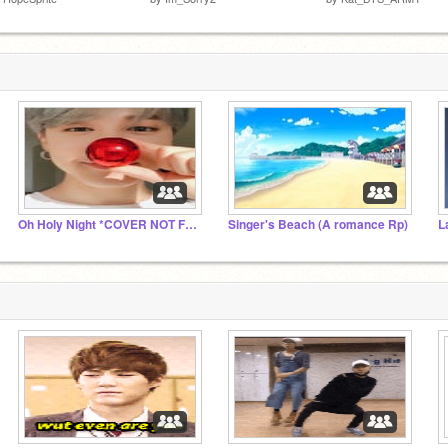
Oh Holy Night *COVER NOT FULL VER.*
Singer's Beach (A romance Rp)
L