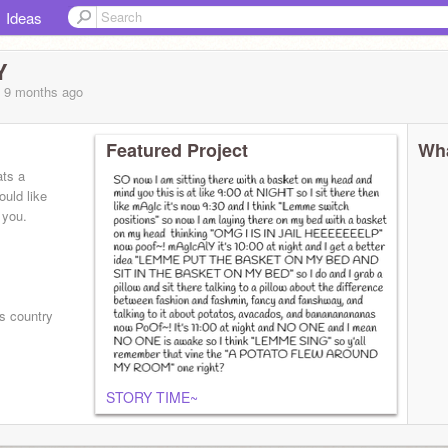
Ideas
Y
, 9 months
ago
Featured Project
Wha
ats a
ould like
k you.⠀
s country
STORY TIME~