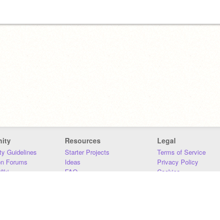
ity
Resources
Legal
y Guidelines
Starter Projects
Terms of Service
on Forums
Ideas
Privacy Policy
iki
FAQ
Cookies
Download
DMCA
Contact Us
DSA Requirements
MIT Accessibility