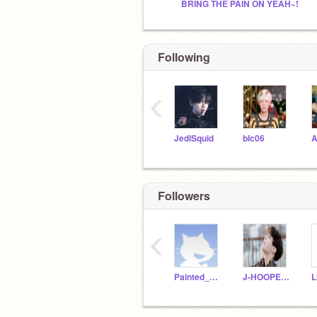
BRING THE PAIN ON YEAH~!
Following
‹
JediSquid
blc06
Followers
‹
Painted_Pastel
J-HOOPE234
L