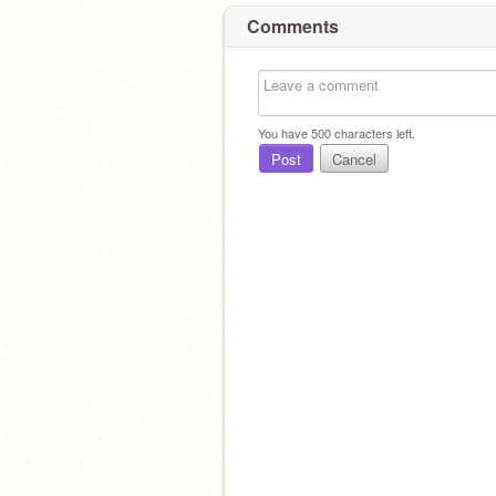
Comments
You have
500
characters left.
Post
Cancel