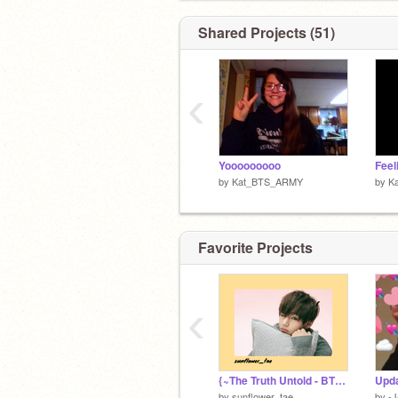
MY BIAS:
Shared Projects (51)
Got7: Yugyeom
BTS: Jungkook
Blackpink: Lisa
‹
Yooooooooo
by
Kat_BTS_ARMY
by
K
Favorite Projects
‹
{~The Truth Untold - BTS ~}
Upda
by
sunflower_tae
by
-J