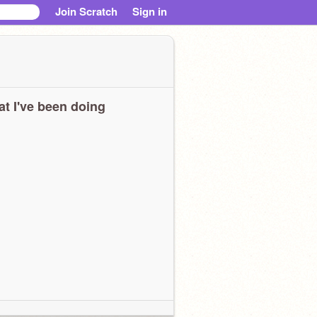
Join Scratch
Sign in
t I've been doing