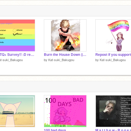
LGBTQ+ Survey!! :D remix
Burn the House Down || Audio || AJR
at-suki_Bakugou
by
Kat-suki_Bakugou
by
Kat-suki_Bakugou
100 bad days
M a t t h e w - R o g e 