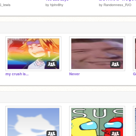
S_Iewis
by
hjohn8hy
by
Randomness_PJO
my crush is...
Never
G