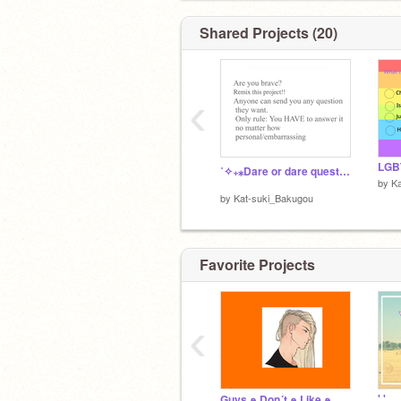
mail record: 451
Shared Projects (20)
No
‹
BRO
˚✧₊⁎Dare or dare question answering (lol)⁎⁺˳✧༚ remix remix
by
K
by
Kat-suki_Bakugou
Crush: HAH TRICKED YOU
Favorite Projects
‹
' '
Guys ๑ Don´t ๑ Like ๑ Me ๑