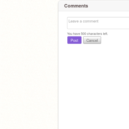
Comments
You have
500
characters left.
Post
Cancel