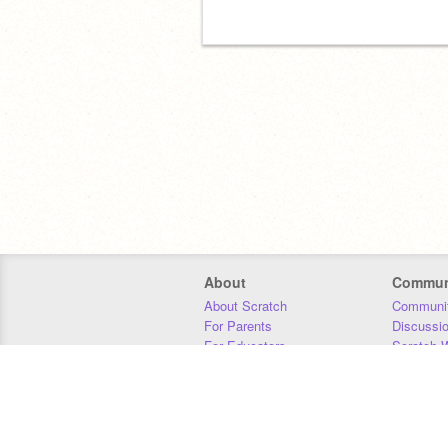
About
Commun
About Scratch
Communit
For Parents
Discussi
For Educators
Scratch W
For Developers
Statistics
Our Team
Donors
Jobs
Donate