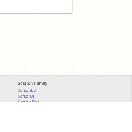
Scratch Family
ScratchEd
ScratchJr
Scratch Day
Scratch Conference
Scratch Foundation