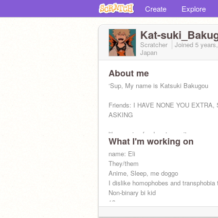
Create
Explore
Kat-suki_Baku
Scratcher
Joined
5 years
Japan
About me
‘Sup, My name is Katsuki Bakugou
Friends: I HAVE NONE YOU EXTRA,
ASKING
likes: spicy food, get over it
What I'm working on
Dislikes: when Deku beats me, villains
name: Eli
They/them
Anime, Sleep, me doggo
I dislike homophobes and transphobia 
Non-binary bi kid
Stop
12
I live in mcdonalds :,)