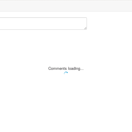
Comments loading...