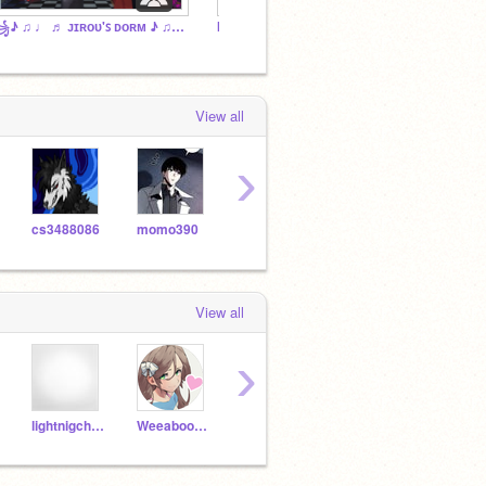
꧁♪ ♫ ♩ ♬ ᴊɪʀᴏᴜ'ꜱ ᴅᴏʀᴍ ♪ ♫ ♩ ♬꧂
Im staying...
what d
View all
›
cs3488086
momo390
Brocolie9867
BrokenBonesBoy
View all
›
lightnigcheetah1233
Weeaboo4Evr
heresjohnyBOI
XxTokoyamixX