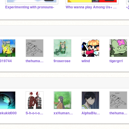
Experimenting with pronouns-
Who wanna play Among Us+ UwU
019744
thehumanthatdraws
9roserose
wiind
tigergrrl
ekukid000
S-h-o-t-o_Todoroki
xxHumanMarshmelloxx
AlphaBlueWolf
thehumanthatdraws