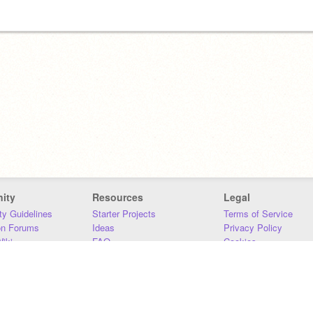
ity
Resources
Legal
y Guidelines
Starter Projects
Terms of Service
on Forums
Ideas
Privacy Policy
iki
FAQ
Cookies
Download
DMCA
Contact Us
DSA Requirements
MIT Accessibility