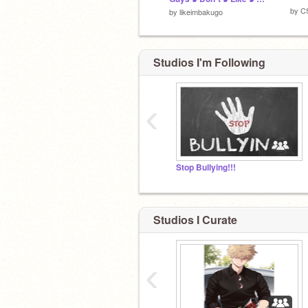
by
C
by
likeimbakugo
Studios I'm Following
‹
Stop Bullying!!!
Studios I Curate
‹