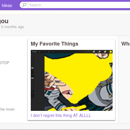
Ideas
gou
, 5 months
ago
My Favorite Things
Wha
 STOP
the most-
I don’t regret this thing AT ALLLL