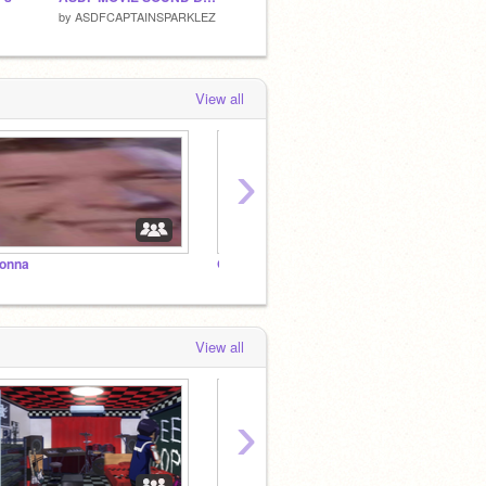
by
ASDFCAPTAINSPARKLEZ
by
Red-Heartt
by
Endl
View all
›
onna
Give you
Up
View all
›