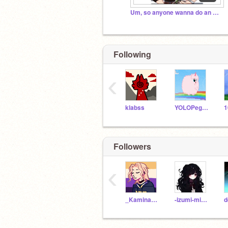
Um, so anyone wanna do an MHA rp? (I'm bored ;-;)
Following
‹
klabss
YOLOPegasus
1
Followers
‹
_Kaminari_Denki_
-izumi-midoryia-
d