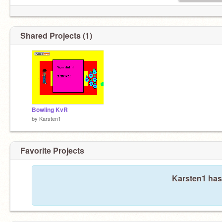
Shared Projects (1)
Bowling KvR
by
Karsten1
Favorite Projects
Karsten1 hasn