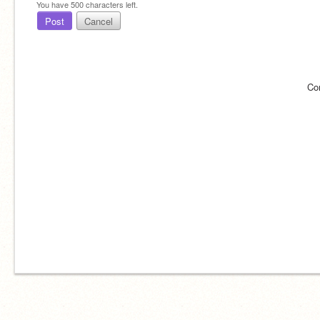
You have
500
characters left.
Post
Cancel
Co