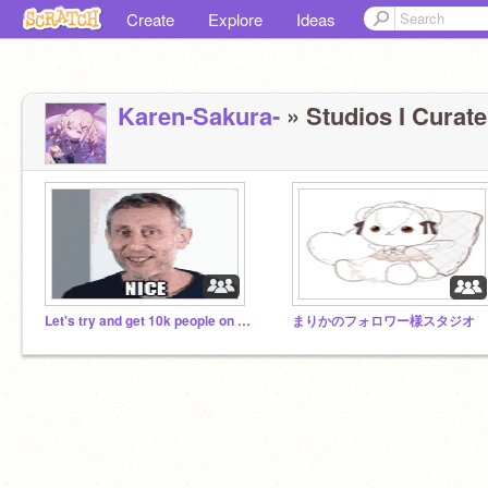
Create
Explore
Ideas
Karen-Sakura-
» Studios I Curate
Let's try and get 10k people on this studio!
まりかのフォロワー様スタジオ