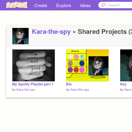
Create
Explore
Ideas
Kara-the-spy
» Shared Projects (
My Spotify Playlist part 1
Bio
Hey
by
Kara-the-spy
by
Kara-the-spy
by
Kara