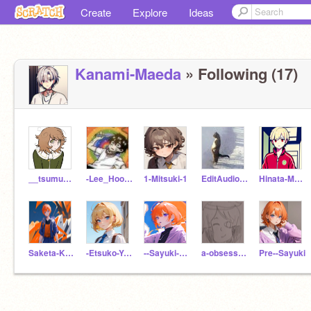
Create
Explore
Ideas
Kanami-Maeda
» Following (17)
__tsumugi__
-Lee_Hooni-
1-Mitsuki-1
EditAudioandMusicBD
Hinata-Magorobi
Saketa-Kisaragi
-Etsuko-Yamaguchi-
--Sayuki-Kisaragi--
a-obsessive-boy
Pre--Sayuki