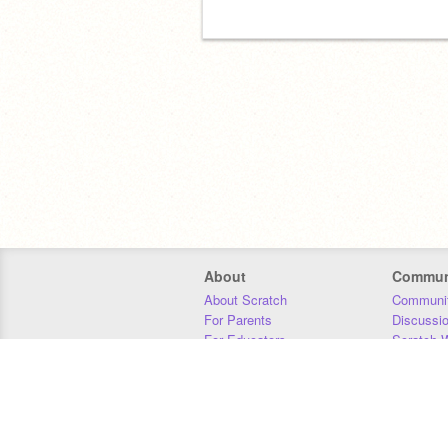
About
Commun
About Scratch
Communit
For Parents
Discussi
For Educators
Scratch W
For Developers
Statistics
Our Team
Donors
Jobs
Donate