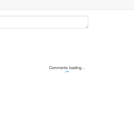
Comments loading...