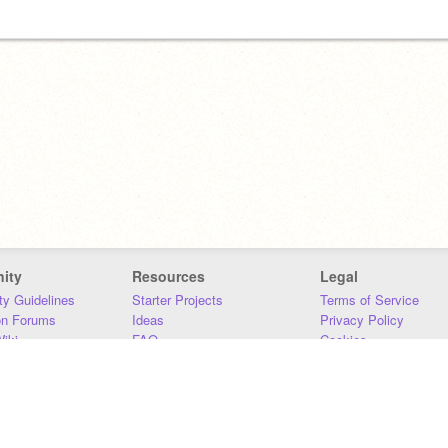
ity
Resources
Legal
y Guidelines
Starter Projects
Terms of Service
on Forums
Ideas
Privacy Policy
iki
FAQ
Cookies
Download
DMCA
Contact Us
DSA Requirements
MIT Accessibility