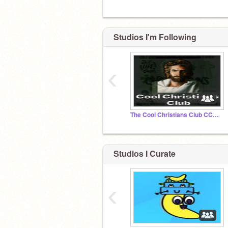
Studios I'm Following
‹
The Cool Christians Club CCC In Jesus We Stand
Studios I Curate
‹