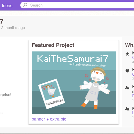
Ideas
7
, 2 months
ago
Featured Project
Wha
3
3
rprise!
P
1
ts
L
1
banner + extra bio
1