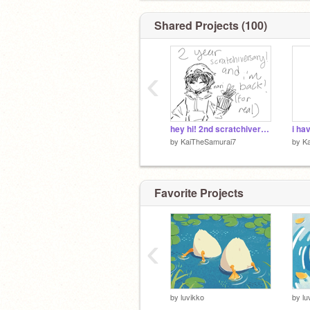
Shared Projects (100)
‹
hey hi! 2nd scratchiversary!! and im back fr!!!
by
KaiTheSamurai7
by
K
Favorite Projects
‹
by
luvikko
by
lu