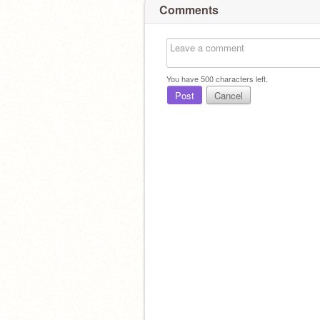
Comments
You have
500
characters left.
Post
Cancel