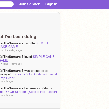
Join Scratch
Sign in
t I've been doing
KaiTheSamurai7
favorited
SIMPLE
CAKE GAME
 weeks, 4 days ago
KaiTheSamurai7
loved
SIMPLE CAKE
GAME
 weeks, 4 days ago
KaiTheSamurai7
was promoted to
manager of
-Last Yr On Scratch- (Special
roj: Descr)
 month ago
KaiTheSamurai7
became a curator of
-
ast Yr On Scratch- (Special Proj: Descr)
 month ago
KaiTheSamurai7
is now following
An_Avocado_Animator
 month, 1 week ago