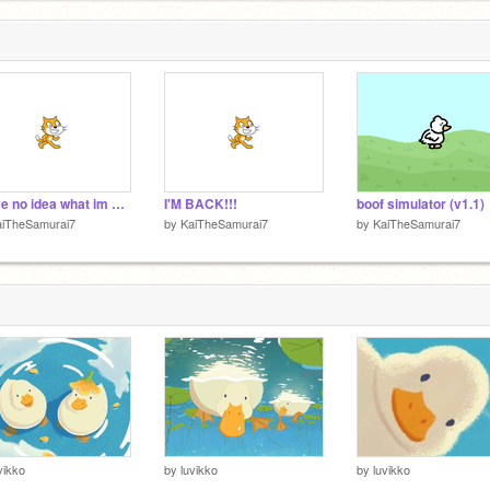
1
i have no idea what im doing
I'M BACK!!!
boof simulator (v1.1)
aiTheSamurai7
by
KaiTheSamurai7
by
KaiTheSamurai7
vikko
by
luvikko
by
luvikko