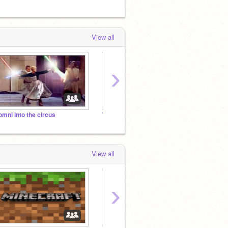
View all
›
omni into the circus
ThEm GoOseS
The Du
View all
›