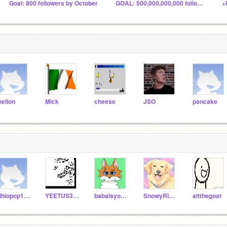
Goal: 800 followers by October
GOAL: 500,000,000,000 followers by August?
+
helion
Mick
cheese
JSO
pancake
hihiopop123
YEETUS3302012
babaisyou544
SnowyRiver1643
altthegoat