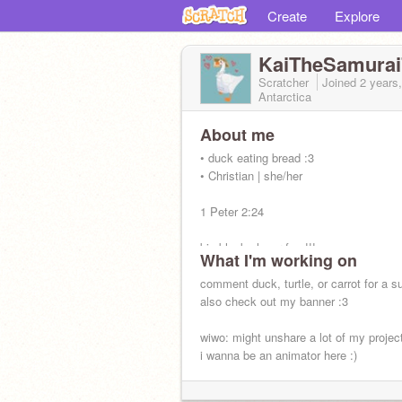
Create
Explore
KaiTheSamurai
Scratcher
Joined
2 years
Antarctica
About me
• duck eating bread :3
• Christian | she/her
1 Peter 2:24
big black clover fan !!!
What I'm working on
comment duck, turtle, or carrot for a su
also check out my banner :3
wiwo: might unshare a lot of my projec
i wanna be an animator here :)