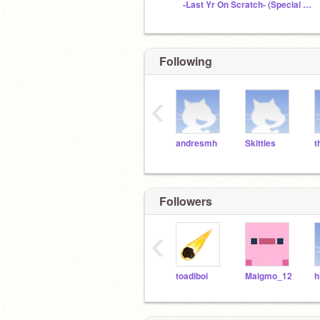
-Last Yr On Scratch- (Special Proj: Descr)
Following
‹
andresmh
Skittles
t
Followers
‹
toadiboi
Maigmo_12