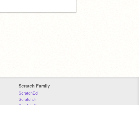
Scratch Family
ScratchEd
ScratchJr
Scratch Day
Scratch Conference
Scratch Foundation