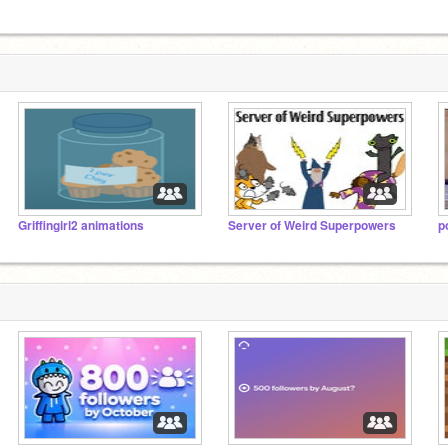
Griffingirl2 animations
Server of Weird Superpowers
p