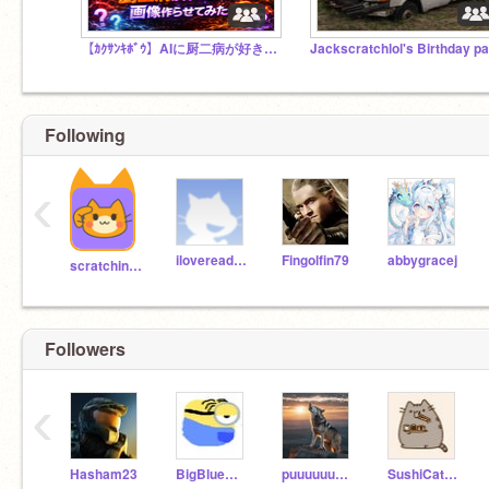
【ｶｸｻﾝｷﾎﾞｳ】AIに厨二病が好きそうな画像作らせてみた！
Following
‹
ilovereading5g
Fingolfin79
abbygracej
scratchinghead
Followers
‹
Hasham23
BigBlueWhale345
puuuuuuppys
SushiCat_75