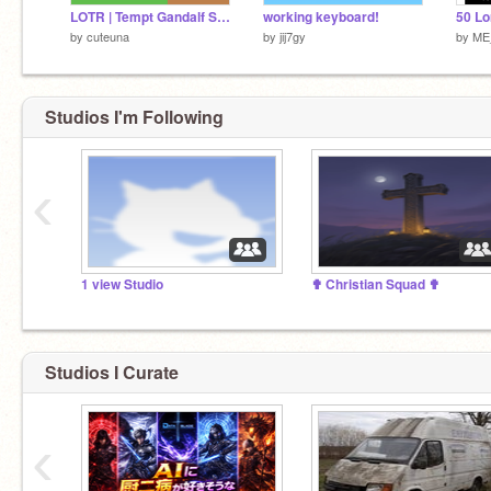
LOTR | Tempt Gandalf Simulator: cakes
working keyboard!
by
cuteuna
by
jij7gy
by
ME
Studios I'm Following
‹
1 view Studio
✟ Christian Squad ✟
Studios I Curate
‹