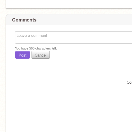
Comments
You have
500
characters left.
Post
Cancel
Co