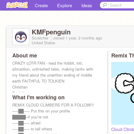
Create
Explore
Ideas
KMFpenguin
Scratcher
Joined
1 year, 2 months
ago
United States
About me
Remix Th
CRAZY LOTR FAN - read the hobbit, lotr,
silmarilion, unfinished tales, making fanfic with
my friend about the unwritten ending of middle
earth FAITHFUL TO TOLKIEN
Christian
Book lover
What I'm working on
Softball player
REMIX CLOUD CLIMBERS FOR A FOLLOW!!!
—–██—– Put this on your profile
█████–if you’re not
—–██—– afraid
—–██—– to tell others
Cloud Clim