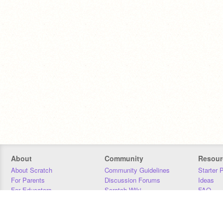
About
Community
Resour
About Scratch
Community Guidelines
Starter 
For Parents
Discussion Forums
Ideas
For Educators
Scratch Wiki
FAQ
For Developers
Statistics
Downloa
Our Team
Contact
Donors