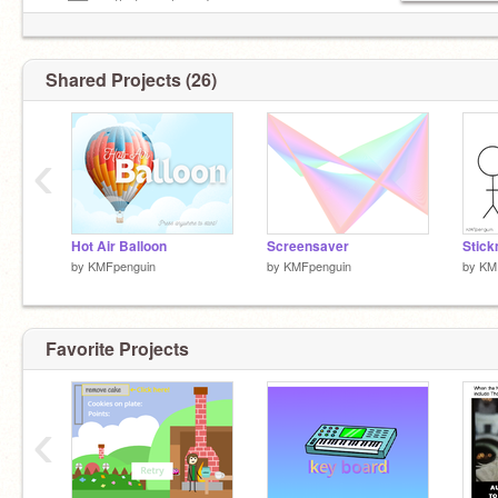
—–██—– that you love Jesus.
Shared Projects (26)
‹
Hot Air Balloon
Screensaver
Stic
by
KMFpenguin
by
KMFpenguin
by
KM
Favorite Projects
‹