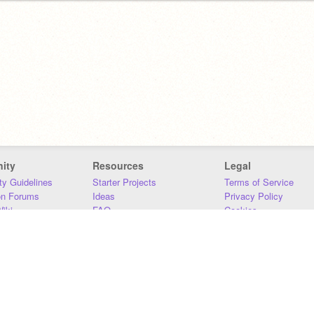
ity
Resources
Legal
y Guidelines
Starter Projects
Terms of Service
on Forums
Ideas
Privacy Policy
iki
FAQ
Cookies
Download
DMCA
Contact Us
DSA Requirements
MIT Accessibility