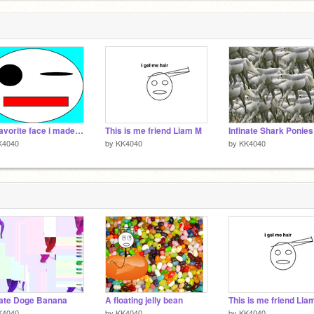
Me favorite face i made XD
This is me friend Liam M
K4040
by
KK4040
by
KK4040
nate Doge Banana
A floating jelly bean
This is me friend Lia
K4040
by
KK4040
by
KK4040