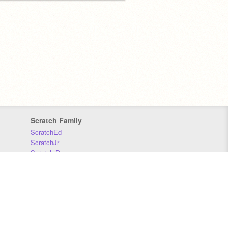
Scratch Family
ScratchEd
ScratchJr
Scratch Day
Scratch Conference
Scratch Foundation