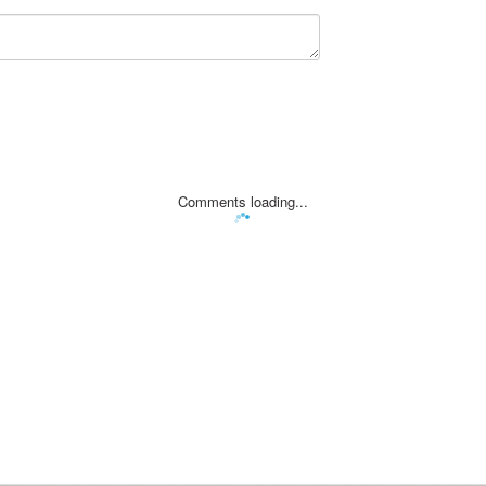
Comments loading...