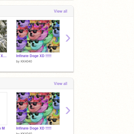
View all
›
Infinate Shark Ponies XD!!!!!
Infinate Doge XD !!!!!
Infinate Scratch
by
KK4040
by
KK4040
by
KK40
View all
›
m M
Infinate Doge XD !!!!!
Infinate Scratch
by
KK4040
by
KK4040
by
KK40