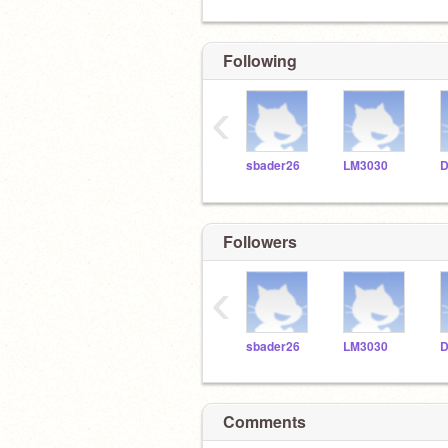
Following
‹
sbader26
LM3030
D
Followers
‹
sbader26
LM3030
D
Comments