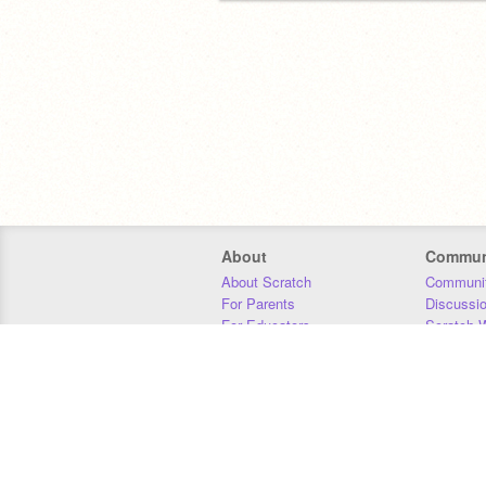
About
Commun
About Scratch
Communit
For Parents
Discussi
For Educators
Scratch W
For Developers
Statistics
Our Team
Donors
Jobs
Donate