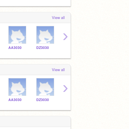
View all
›
AA3030
DZ3030
DD3030
View all
›
AA3030
DZ3030
DD3030
cs1734575