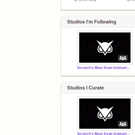
Studios I'm Following
Scratch's Most Kewl Animation Group
Studios I Curate
Scratch's Most Kewl Animation Group