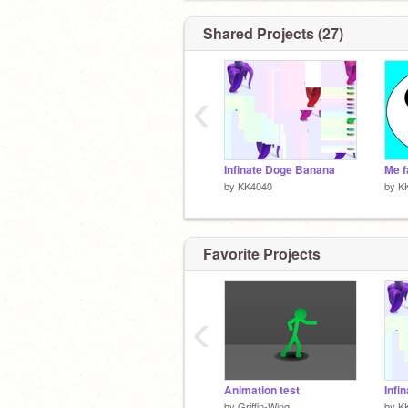
Shared Projects (27)
‹
Infinate Doge Banana
by
KK4040
by
K
Favorite Projects
‹
Animation test
Infi
by
Griffin-Wing
by
K