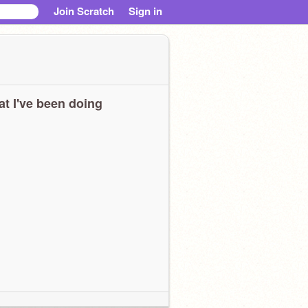
Join Scratch
Sign in
t I've been doing