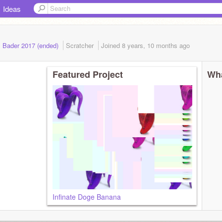
Ideas
. Bader 2017 (ended)
Scratcher
Joined
8 years, 10 months
ago
Featured Project
Wha
Infinate Doge Banana