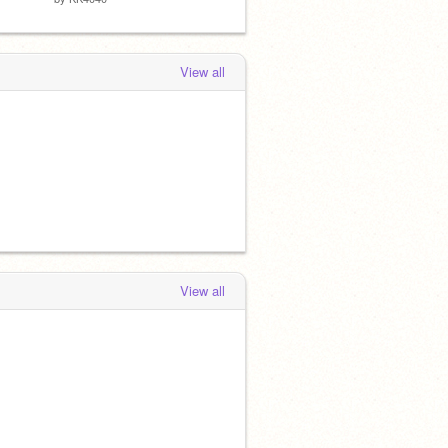
View all
View all