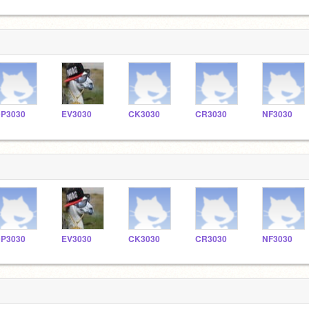
P3030
EV3030
CK3030
CR3030
NF3030
P3030
EV3030
CK3030
CR3030
NF3030