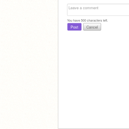
You have
500
characters left.
Post
Cancel