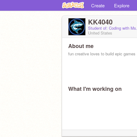
Create
Explore
KK4040
Student of: Coding with Ms
United States
About me
fun creative loves to build epic games
What I'm working on