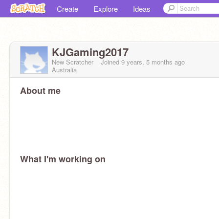
Create
Explore
Ideas
KJGaming2017
New Scratcher
Joined
9 years, 5 months
ago
Australia
About me
What I'm working on