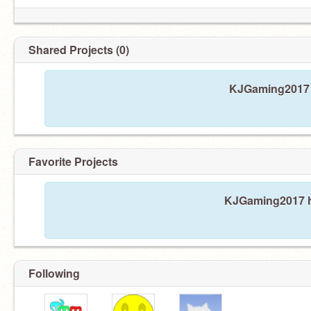
Shared Projects (0)
KJGaming2017 h
Favorite Projects
KJGaming2017 ha
Following