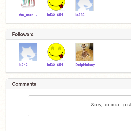
the_mango_man
lol321654
is342
Followers
is342
lol321654
Dolphinissy
Comments
Sorry, comment postin