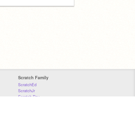
Scratch Family
ScratchEd
ScratchJr
Scratch Day
Scratch Conference
Scratch Foundation