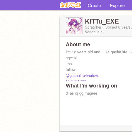
Create
Explore
KITTu_EXE
Scratcher
Joined
6 years
Venezuela
About me
I'm 12 years old and I like gacha life i 
age:12
ims
follow
@gachalife4verlove
@KYGA123
What I'm working on
(´;︵;`)
dj as dj gg magree