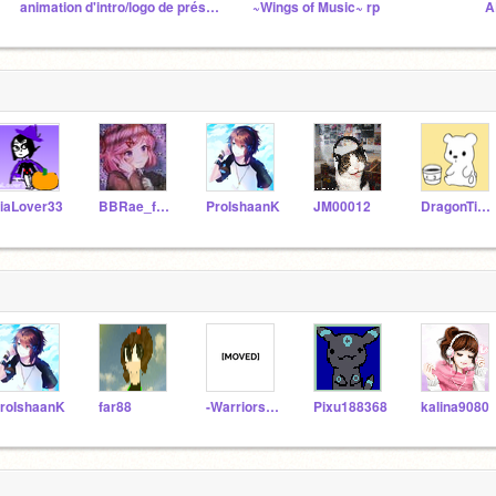
animation d'intro/logo de présentation
~Wings of Music~ rp
iaLover33
BBRae_forever
ProIshaanK
JM00012
DragonTiger_Playz
roIshaanK
far88
-WarriorsAshmoon-
Pixu188368
kalina9080