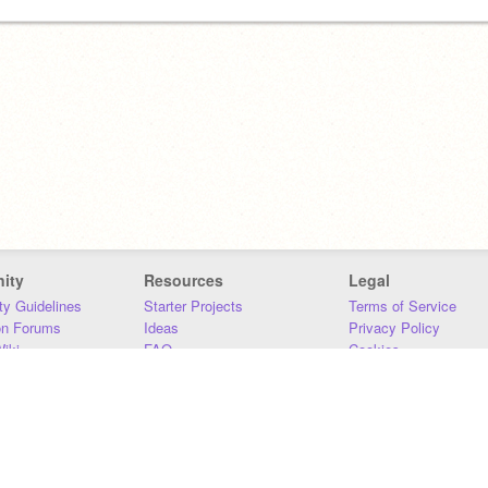
ity
Resources
Legal
y Guidelines
Starter Projects
Terms of Service
on Forums
Ideas
Privacy Policy
iki
FAQ
Cookies
Download
DMCA
Contact Us
DSA Requirements
MIT Accessibility