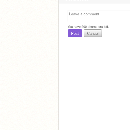
You have
500
characters left.
Post
Cancel