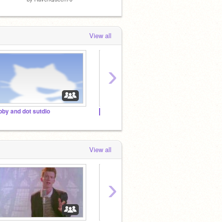
View all
›
bby and dot sutdio
██▓▒░░ || ~Thє Mєℓα¢υℓi Fαи¢ℓυв~ || ░░▒▓██
1000+ 
View all
›