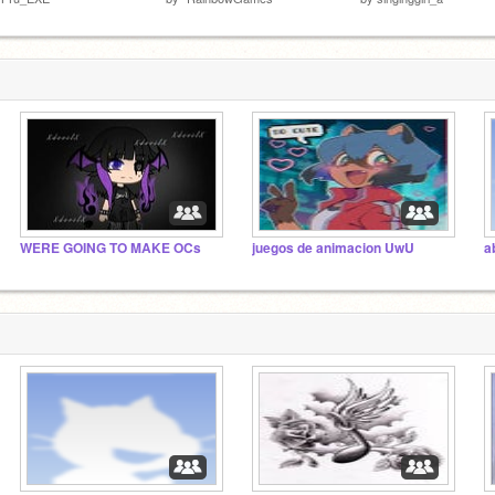
WERE GOING TO MAKE OCs
juegos de animacion UwU
a