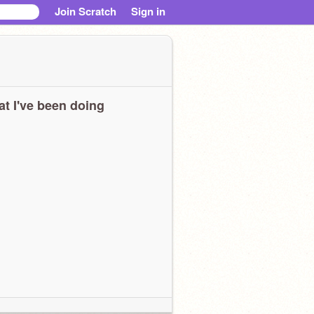
Join Scratch
Sign in
t I've been doing