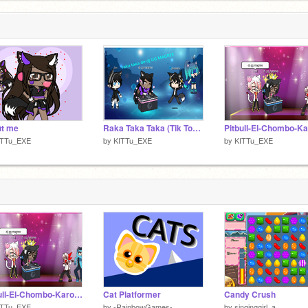
ut me
Raka Taka Taka (Tik Tok) DJ GG MAGREE GACHALIFE
ITTu_EXE
by
KITTu_EXE
by
KITTu_EXE
Pitbull-El-Chombo-Karol-G-Cutty-Ranks-Dame-Tu-Cosita:)
Cat Platformer
Candy Crush
ITTu_EXE
by
-RainbowGames-
by
singinggirl_a