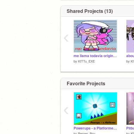
Shared Projects (13)
‹
me llama todavía original >:D
abo
by
KITTu_EXE
by
K
Favorite Projects
‹
Powerups - a Platformer #games
by
Berger_Boy
by
K