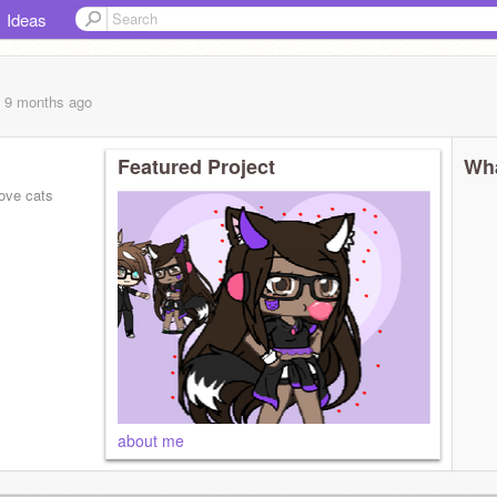
Ideas
, 9 months
ago
Featured Project
Wha
love cats
about me