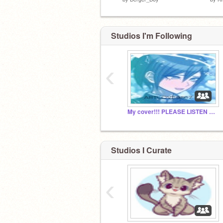
Studios I'm Following
‹
My cover!!! PLEASE LISTEN TO IT!!!
Studios I Curate
‹