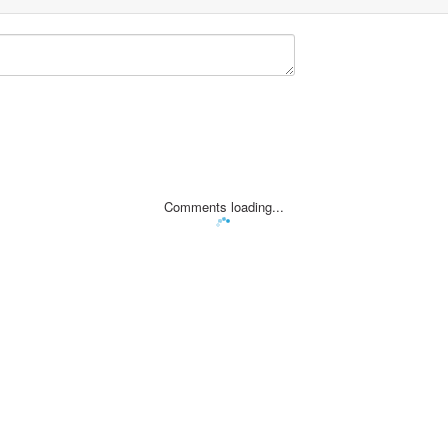
Comments loading...