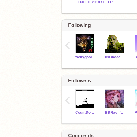
I NEED YOUR HELP!
Following
‹
wolfygost
ItsGhooooost
S
Followers
‹
CountDookuJoe
BBRae_forever
P
Comments