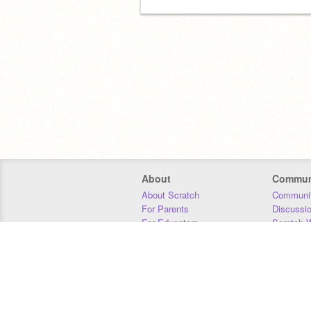
About
Commun
About Scratch
Communit
For Parents
Discussi
For Educators
Scratch W
For Developers
Statistics
Our Team
Donors
Jobs
Donate