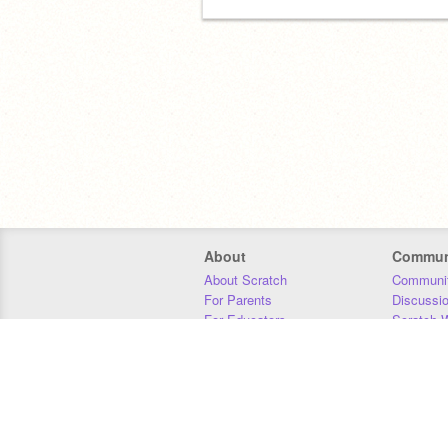
About
Commun
About Scratch
Communit
For Parents
Discussi
For Educators
Scratch W
For Developers
Statistics
Our Team
Donors
Jobs
Donate