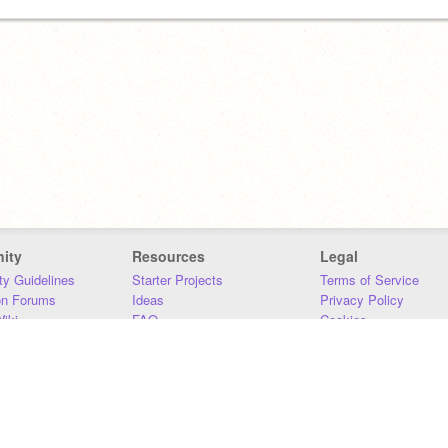
ity
Resources
Legal
y Guidelines
Starter Projects
Terms of Service
on Forums
Ideas
Privacy Policy
iki
FAQ
Cookies
Download
DMCA
Contact Us
DSA Requirements
MIT Accessibility