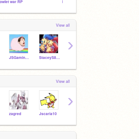
owlet war RP
F4F
scrat
View all
›
JSGaming2150
StaceyS8611
GM4Game-Master
griffpatch
View all
›
zagred
Jscaria10
cs783718
thefreefollower111
Milat