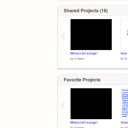
Shared Projects (18)
‹
Minecraft songs!
test
by
K-twen
by
K
Favorite Projects
‹
Minecraft songs!
by
K-twen
by
N