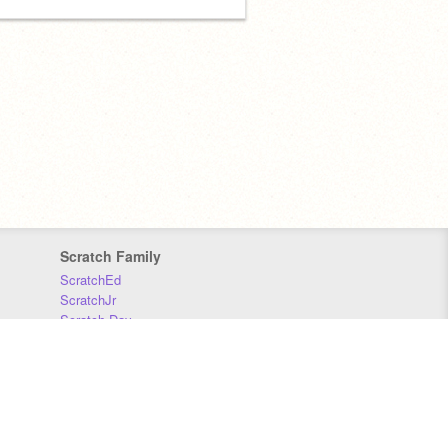
Scratch Family
ScratchEd
ScratchJr
Scratch Day
Scratch Conference
Scratch Foundation