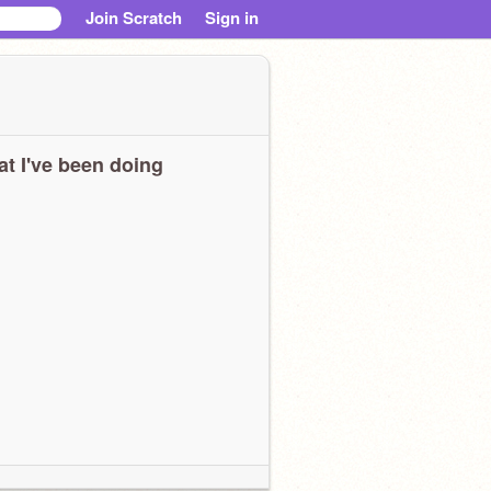
Join Scratch
Sign in
t I've been doing