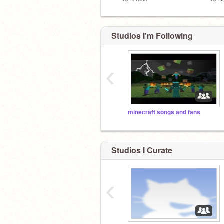
Studios I'm Following
‹
minecraft songs and fans
Studios I Curate
‹