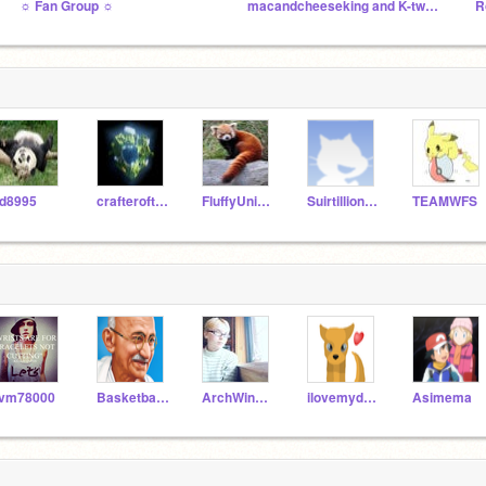
☼ Fan Group ☼
macandcheeseking and K-twen's studio
R
d8995
crafterofthedead
FluffyUnicorn2122
Suirtillionaire
TEAMWFS
ivm78000
BasketballJoe
ArchWindswirl
ilovemydog99
Asimema