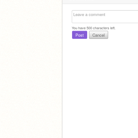
You have
500
characters left.
Post
Cancel