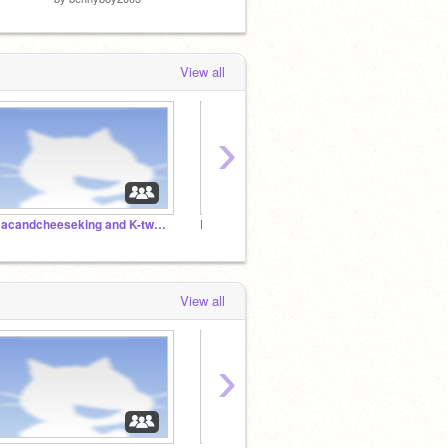
View all
›
macandcheeseking and K-twen's studio
Rowlet war RP
F4F
View all
›