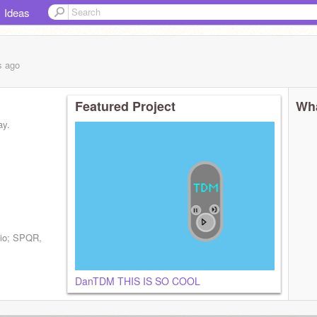
Ideas
s
ago
Featured Project
Wha
ay.
dio; SPQR,
DanTDM THIS IS SO COOL