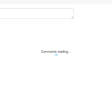
Comments loading...