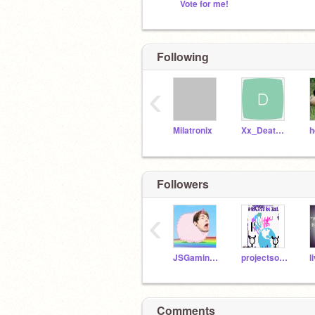
Vote for me!
Following
‹
Milatronix
Xx_DeathPetal_xX
h
Followers
‹
JSGaming2150
projectsocial
l
Comments