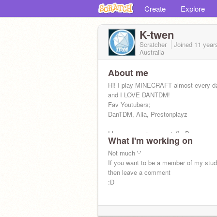
Create
Explore
K-twen
Scratcher
Joined
11 year
Australia
About me
Hi! I play MINECRAFT almost every d
and I LOVE DANTDM!
Fav Youtubers;
DanTDM, Alia, Prestonplayz
I hope you enjoy my stuff. :D
What I'm working on
Not much '-'
If you want to be a member of my stu
then leave a comment
:D