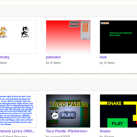
 multy
pokedex
look
-twen
by
K-twen
by
K-twen
Atlanteans Lyrics (With Music)
Taco Panda -Platformer-
Snake
ov5-Nerd-Princess
by
scrooch2005
by
Eivinm