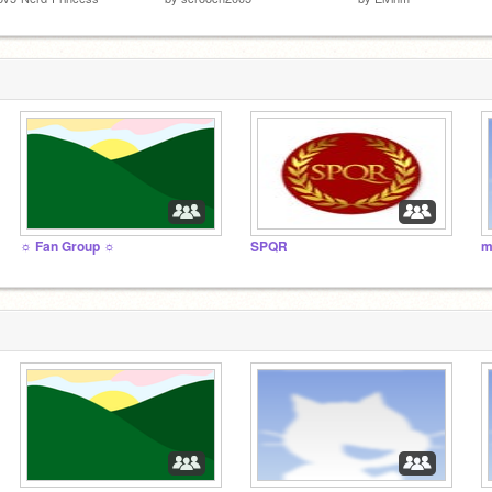
☼ Fan Group ☼
SPQR