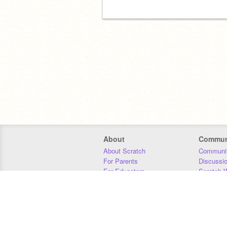
About
Commun
About Scratch
Communit
For Parents
Discussi
For Educators
Scratch W
For Developers
Statistics
Our Team
Donors
Jobs
Donate