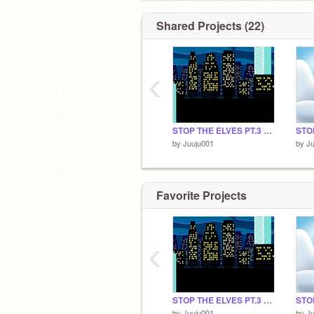
Shared Projects (22)
‹
STOP THE ELVES PT.3 FINAL
STO
by
Juuju001
by
Ju
Favorite Projects
‹
STOP THE ELVES PT.3 FINAL
STO
by
Juuju001
by
Ju