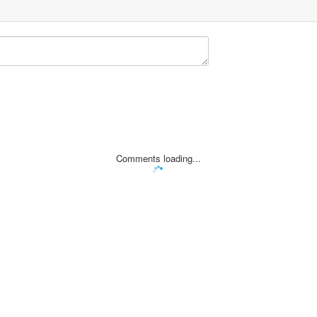
Comments loading...