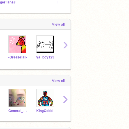
iger fans#
Help Stop Bullying
˗ˏˋBoo
View all
›
-Breezefall-
ya_boy123
Mackshacks
cs2050980
cs25
View all
›
General_Sweet_Mayhem
KingCobbi
Fire_Fox_12
cwhq_kayleel2
Night