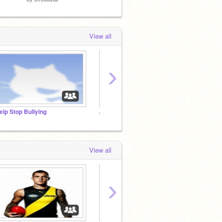
View all
›
elp Stop Bullying
˗ˏˋBookworm studio´ˎ˗
View all
›