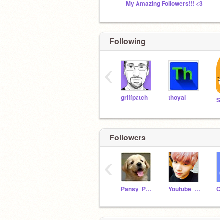
My Amazing Followers!!! <3
Following
‹
griffpatch
thoyal
S
Followers
‹
Pansy_Peac0cks
Youtube_Gaming
C