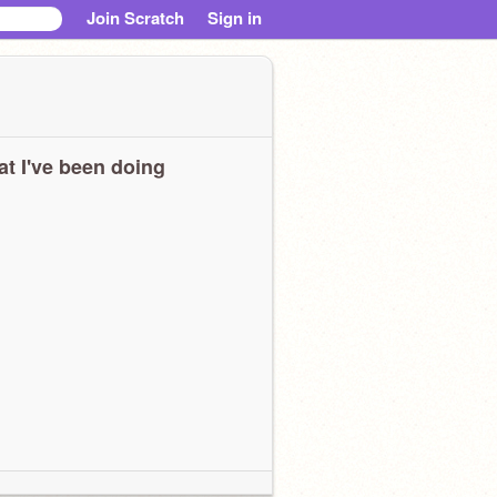
Join Scratch
Sign in
t I've been doing