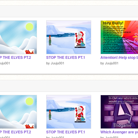
P THE ELVES PT.2
STOP THE ELVES PT.1
uju001
by
Juuju001
by
Juuju001
P THE ELVES PT.2
STOP THE ELVES PT.1
uju001
by
Juuju001
by
Juuju001