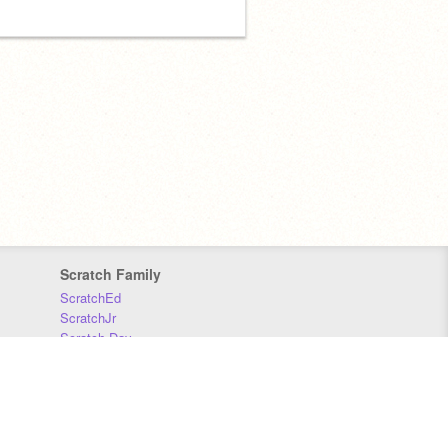
Scratch Family
ScratchEd
ScratchJr
Scratch Day
Scratch Conference
Scratch Foundation