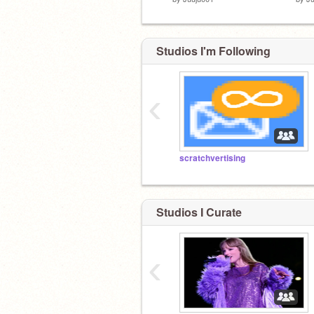
Studios I'm Following
‹
scratchvertising
Studios I Curate
‹