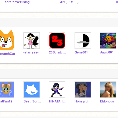
scratchvertising
Art (´・ω・`)
T
-starryes-
23ScratchMan
Gene001
Juuju001
cratchCat
atFan12
Best_Scratch213
HINATA_IS_THE_BEST
Honeyruh
EMongus