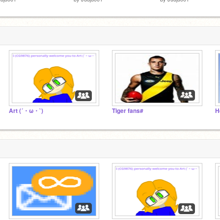
Art (´・ω・`)
Tiger fans#
H