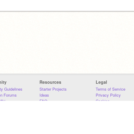
ity
Resources
Legal
y Guidelines
Starter Projects
Terms of Service
on Forums
Ideas
Privacy Policy
iki
FAQ
Cookies
Download
DMCA
Contact Us
DSA Requirements
MIT Accessibility