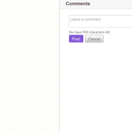
Comments
You have
500
characters left.
Post
Cancel