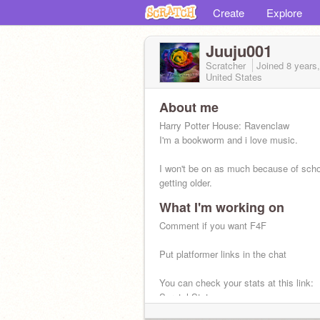
Create
Explore
Juuju001
Scratcher
Joined
8 years
United States
About me
Harry Potter House: Ravenclaw
I'm a bookworm and i love music.
I won't be on as much because of scho
getting older.
What I'm working on
Comment if you want F4F
Put platformer links in the chat
You can check your stats at this link:
ScratchStats.com