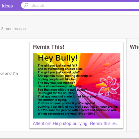
Ideas
, 8 months
ago
Remix This!
Wha
ol and I'm
Attention!:Help stop bullying. Remix this remix remix remix